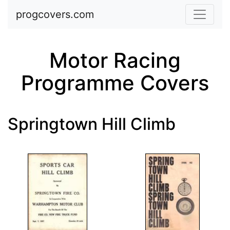
Skip to main content
progcovers.com
Motor Racing
Programme Covers
Springtown Hill Climb