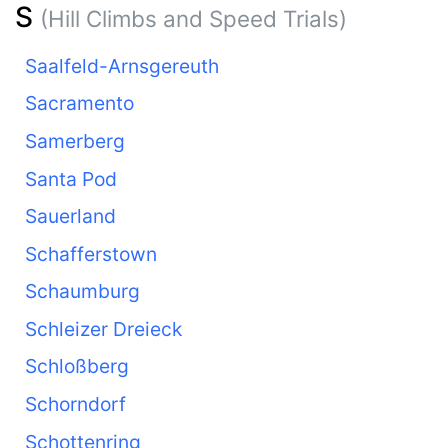
S
(Hill Climbs and Speed Trials)
Saalfeld-Arnsgereuth
Sacramento
Samerberg
Santa Pod
Sauerland
Schafferstown
Schaumburg
Schleizer Dreieck
Schloßberg
Schorndorf
Schottenring