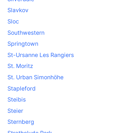
Slavkov
Sloc
Southwestern
Springtown
St-Ursanne Les Rangiers
St. Moritz
St. Urban Simonhöhe
Stapleford
Steibis
Steier
Sternberg
Strathclyde Park