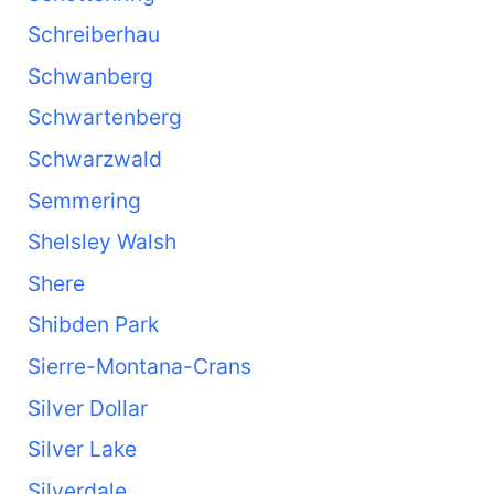
Schreiberhau
Schwanberg
Schwartenberg
Schwarzwald
Semmering
Shelsley Walsh
Shere
Shibden Park
Sierre-Montana-Crans
Silver Dollar
Silver Lake
Silverdale