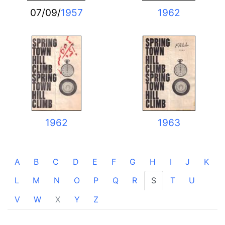
07/09/
1957
1962
1962
1963
A
B
C
D
E
F
G
H
I
J
K
L
M
N
O
P
Q
R
S
T
U
V
W
X
Y
Z