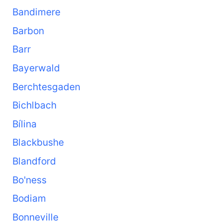
Bandimere
Barbon
Barr
Bayerwald
Berchtesgaden
Bichlbach
Bílina
Blackbushe
Blandford
Bo'ness
Bodiam
Bonneville