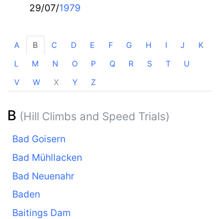
29/07/
1979
A
B
C
D
E
F
G
H
I
J
K
L
M
N
O
P
Q
R
S
T
U
V
W
X
Y
Z
B
(Hill Climbs and Speed Trials)
Bad Goisern
Bad Mühllacken
Bad Neuenahr
Baden
Baitings Dam