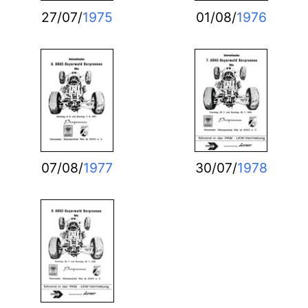
27/07/
1975
01/08/
1976
07/08/
1977
30/07/
1978