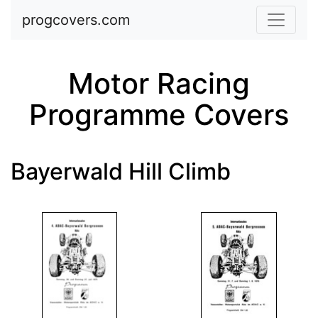
Skip to main content
progcovers.com
Motor Racing
Programme Covers
Bayerwald Hill Climb