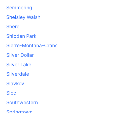
Semmering
Shelsley Walsh
Shere
Shibden Park
Sierre-Montana-Crans
Silver Dollar
Silver Lake
Silverdale
Slavkov
Sloc
Southwestern
Springtown