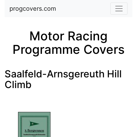
Skip to main content
progcovers.com
Motor Racing
Programme Covers
Saalfeld-Arnsgereuth Hill
Climb