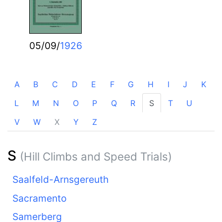
05/09/
1926
A
B
C
D
E
F
G
H
I
J
K
L
M
N
O
P
Q
R
S
T
U
V
W
X
Y
Z
S
(Hill Climbs and Speed Trials)
Saalfeld-Arnsgereuth
Sacramento
Samerberg