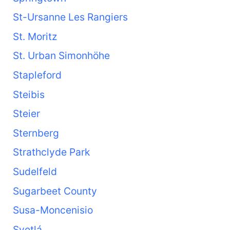
St-Ursanne Les Rangiers
St. Moritz
St. Urban Simonhöhe
Stapleford
Steibis
Steier
Sternberg
Strathclyde Park
Sudelfeld
Sugarbeet County
Susa-Moncenisio
Svetlá