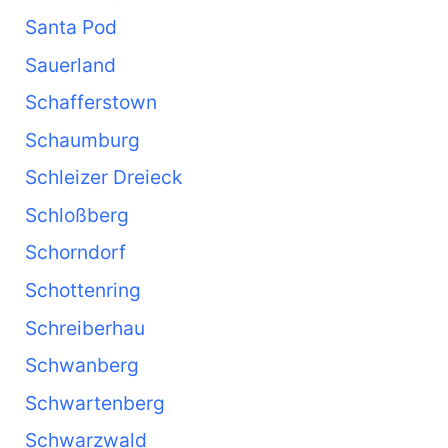
Santa Pod
Sauerland
Schafferstown
Schaumburg
Schleizer Dreieck
Schloßberg
Schorndorf
Schottenring
Schreiberhau
Schwanberg
Schwartenberg
Schwarzwald