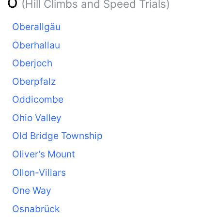
O
(Hill Climbs and Speed Trials)
Oberallgäu
Oberhallau
Oberjoch
Oberpfalz
Oddicombe
Ohio Valley
Old Bridge Township
Oliver's Mount
Ollon-Villars
One Way
Osnabrück