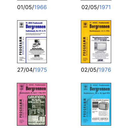
01/05/
1966
02/05/
1971
27/04/
1975
02/05/
1976