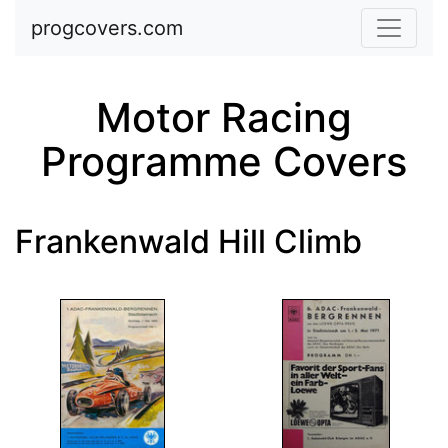
Skip to main content
progcovers.com
Motor Racing
Programme Covers
Frankenwald Hill Climb