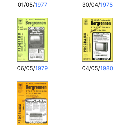
01/05/
1977
30/04/
1978
06/05/
1979
04/05/
1980