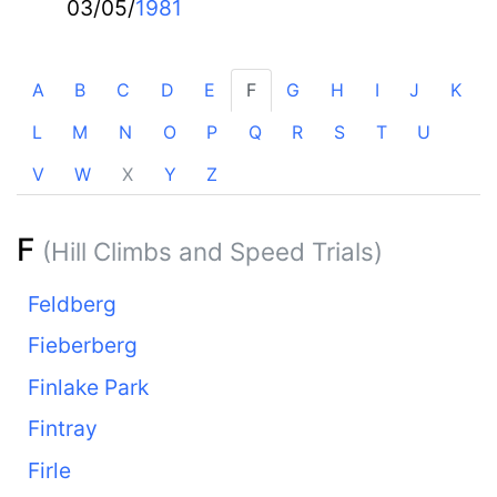
03/05/
1981
A
B
C
D
E
F
G
H
I
J
K
L
M
N
O
P
Q
R
S
T
U
V
W
X
Y
Z
F
(Hill Climbs and Speed Trials)
Feldberg
Fieberberg
Finlake Park
Fintray
Firle