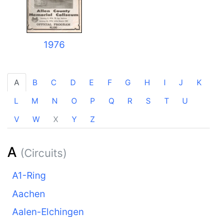
1976
A
B
C
D
E
F
G
H
I
J
K
L
M
N
O
P
Q
R
S
T
U
V
W
X
Y
Z
A
(Circuits)
A1-Ring
Aachen
Aalen-Elchingen