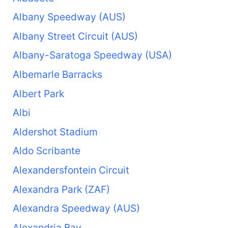
Albany Speedway (AUS)
Albany Street Circuit (AUS)
Albany-Saratoga Speedway (USA)
Albemarle Barracks
Albert Park
Albi
Aldershot Stadium
Aldo Scribante
Alexandersfontein Circuit
Alexandra Park (ZAF)
Alexandra Speedway (AUS)
Alexandria Bay