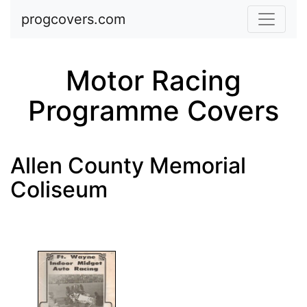
Skip to main content
progcovers.com
Motor Racing
Programme Covers
Allen County Memorial
Coliseum