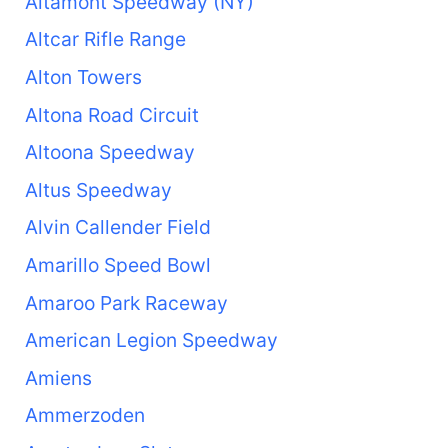
Altamont Speedway (NY)
Altcar Rifle Range
Alton Towers
Altona Road Circuit
Altoona Speedway
Altus Speedway
Alvin Callender Field
Amarillo Speed Bowl
Amaroo Park Raceway
American Legion Speedway
Amiens
Ammerzoden