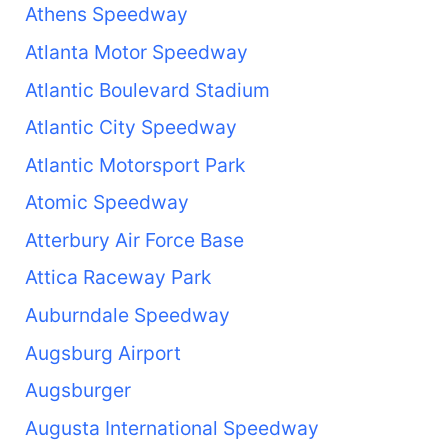
Athens Speedway
Atlanta Motor Speedway
Atlantic Boulevard Stadium
Atlantic City Speedway
Atlantic Motorsport Park
Atomic Speedway
Atterbury Air Force Base
Attica Raceway Park
Auburndale Speedway
Augsburg Airport
Augsburger
Augusta International Speedway