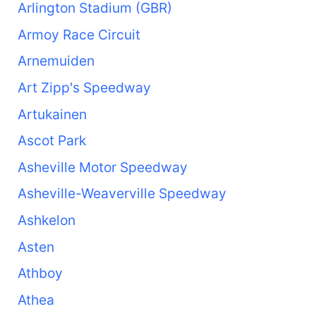
Arlington Stadium (GBR)
Armoy Race Circuit
Arnemuiden
Art Zipp's Speedway
Artukainen
Ascot Park
Asheville Motor Speedway
Asheville-Weaverville Speedway
Ashkelon
Asten
Athboy
Athea