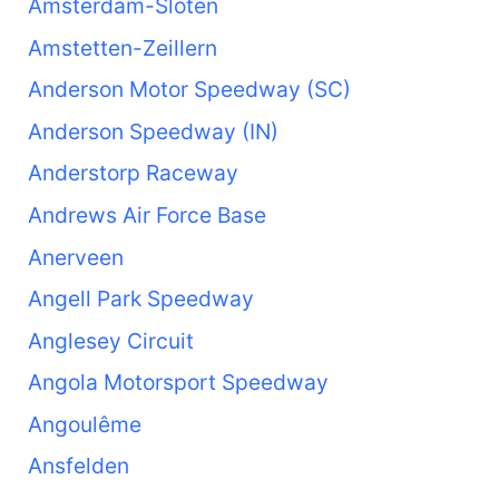
Amsterdam-Sloten
Amstetten-Zeillern
Anderson Motor Speedway (SC)
Anderson Speedway (IN)
Anderstorp Raceway
Andrews Air Force Base
Anerveen
Angell Park Speedway
Anglesey Circuit
Angola Motorsport Speedway
Angoulême
Ansfelden