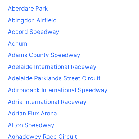
Aberdare Park
Abingdon Airfield
Accord Speedway
Achum
Adams County Speedway
Adelaide International Raceway
Adelaide Parklands Street Circuit
Adirondack International Speedway
Adria International Raceway
Adrian Flux Arena
Afton Speedway
Aghadowey Race Circuit