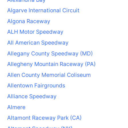
Algarve International Circuit
Algona Raceway
ALH Motor Speedway
All American Speedway
Allegany County Speedway (MD)
Allegheny Mountain Raceway (PA)
Allen County Memorial Coliseum
Allentown Fairgrounds
Alliance Speedway
Almere
Altamont Raceway Park (CA)