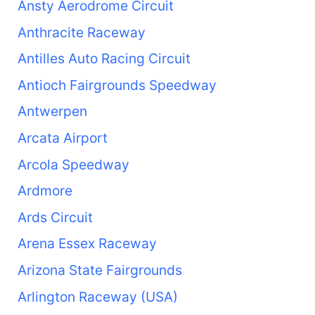
Ansty Aerodrome Circuit
Anthracite Raceway
Antilles Auto Racing Circuit
Antioch Fairgrounds Speedway
Antwerpen
Arcata Airport
Arcola Speedway
Ardmore
Ards Circuit
Arena Essex Raceway
Arizona State Fairgrounds
Arlington Raceway (USA)