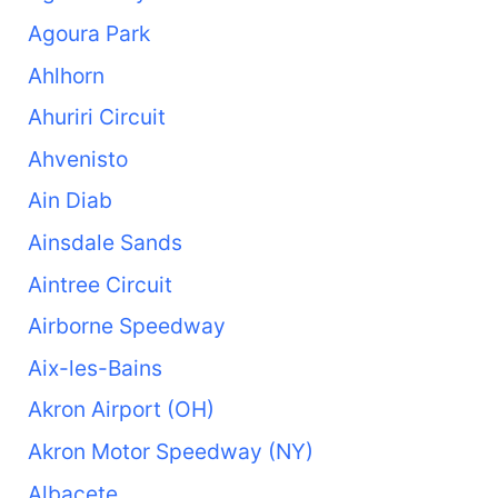
Agoura Park
Ahlhorn
Ahuriri Circuit
Ahvenisto
Ain Diab
Ainsdale Sands
Aintree Circuit
Airborne Speedway
Aix-les-Bains
Akron Airport (OH)
Akron Motor Speedway (NY)
Albacete