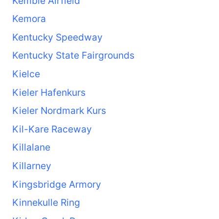
Kemble Airfield
Kemora
Kentucky Speedway
Kentucky State Fairgrounds
Kielce
Kieler Hafenkurs
Kieler Nordmark Kurs
Kil-Kare Raceway
Killalane
Killarney
Kingsbridge Armory
Kinnekulle Ring