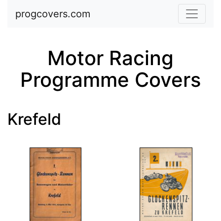
Skip to main content
progcovers.com
Motor Racing
Programme Covers
Krefeld