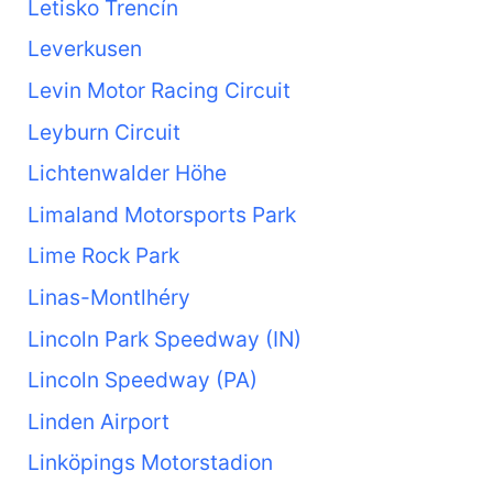
Letisko Trencín
Leverkusen
Levin Motor Racing Circuit
Leyburn Circuit
Lichtenwalder Höhe
Limaland Motorsports Park
Lime Rock Park
Linas-Montlhéry
Lincoln Park Speedway (IN)
Lincoln Speedway (PA)
Linden Airport
Linköpings Motorstadion