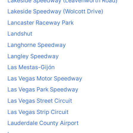
Lakeside Speedway (Leavenworth Road)
Lakeside Speedway (Wolcott Drive)
Lancaster Raceway Park
Landshut
Langhorne Speedway
Langley Speedway
Las Mestas-Gijón
Las Vegas Motor Speedway
Las Vegas Park Speedway
Las Vegas Street Circuit
Las Vegas Strip Circuit
Lauderdale County Airport