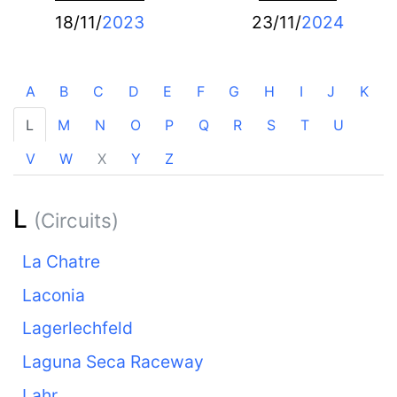
18/11/
2023
23/11/
2024
A
B
C
D
E
F
G
H
I
J
K
L
M
N
O
P
Q
R
S
T
U
V
W
X
Y
Z
L
(Circuits)
La Chatre
Laconia
Lagerlechfeld
Laguna Seca Raceway
Lahr