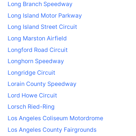
Long Branch Speedway
Long Island Motor Parkway
Long Island Street Circuit
Long Marston Airfield
Longford Road Circuit
Longhorn Speedway
Longridge Circuit
Lorain County Speedway
Lord Howe Circuit
Lorsch Ried-Ring
Los Angeles Coliseum Motordrome
Los Angeles County Fairgrounds