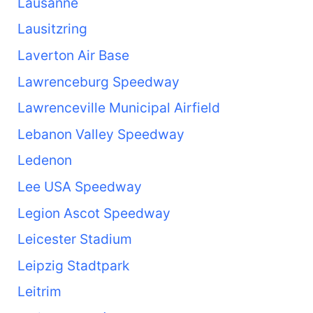
Lausanne
Lausitzring
Laverton Air Base
Lawrenceburg Speedway
Lawrenceville Municipal Airfield
Lebanon Valley Speedway
Ledenon
Lee USA Speedway
Legion Ascot Speedway
Leicester Stadium
Leipzig Stadtpark
Leitrim