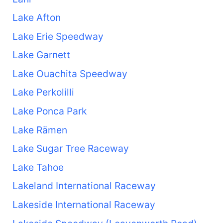
Lake Afton
Lake Erie Speedway
Lake Garnett
Lake Ouachita Speedway
Lake Perkolilli
Lake Ponca Park
Lake Rämen
Lake Sugar Tree Raceway
Lake Tahoe
Lakeland International Raceway
Lakeside International Raceway