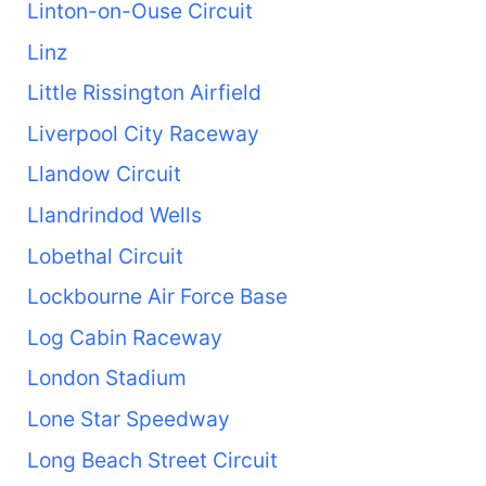
Linton-on-Ouse Circuit
Linz
Little Rissington Airfield
Liverpool City Raceway
Llandow Circuit
Llandrindod Wells
Lobethal Circuit
Lockbourne Air Force Base
Log Cabin Raceway
London Stadium
Lone Star Speedway
Long Beach Street Circuit