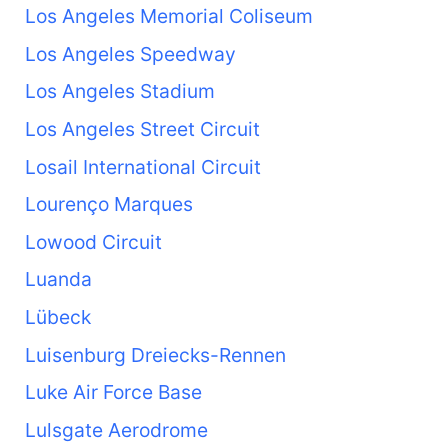
Los Angeles Memorial Coliseum
Los Angeles Speedway
Los Angeles Stadium
Los Angeles Street Circuit
Losail International Circuit
Lourenço Marques
Lowood Circuit
Luanda
Lübeck
Luisenburg Dreiecks-Rennen
Luke Air Force Base
Lulsgate Aerodrome