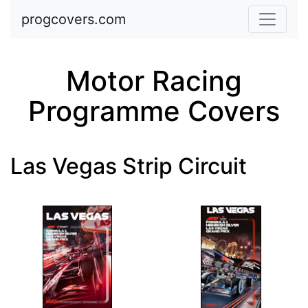
Skip to main content
progcovers.com
Motor Racing
Programme Covers
Las Vegas Strip Circuit