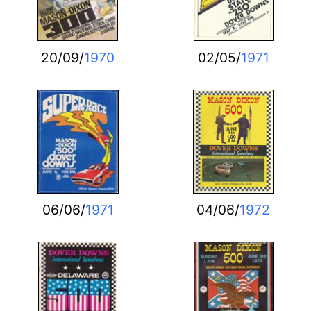
20/09/
1970
02/05/
1971
06/06/
1971
04/06/
1972