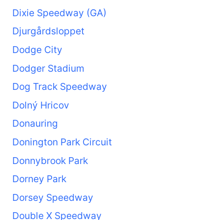
Dixie Speedway (GA)
Djurgårdsloppet
Dodge City
Dodger Stadium
Dog Track Speedway
Dolný Hricov
Donauring
Donington Park Circuit
Donnybrook Park
Dorney Park
Dorsey Speedway
Double X Speedway