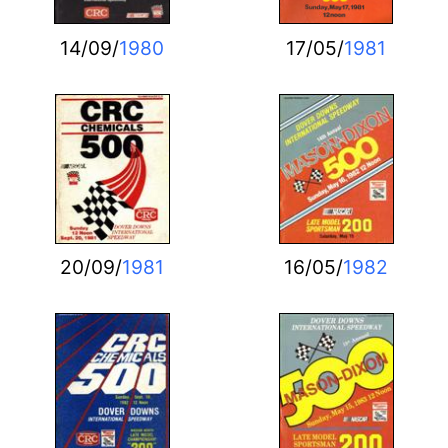
14/09/
1980
17/05/
1981
20/09/
1981
16/05/
1982