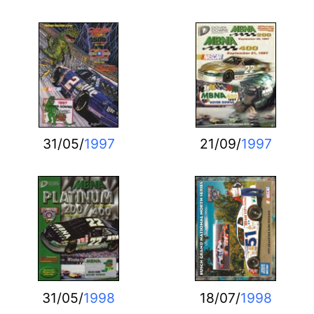
31/05/
1997
21/09/
1997
31/05/
1998
18/07/
1998