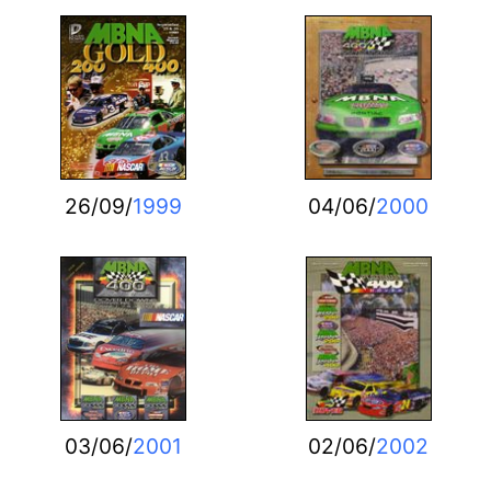
26/09/
1999
04/06/
2000
03/06/
2001
02/06/
2002