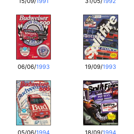
15/09/
1991
31/05/
1992
06/06/
1993
19/09/
1993
05/06/
1994
18/09/
1994