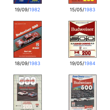
19/09/
1982
15/05/
1983
18/09/
1983
19/05/
1984