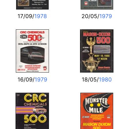
17/09/
1978
20/05/
1979
16/09/
1979
18/05/
1980