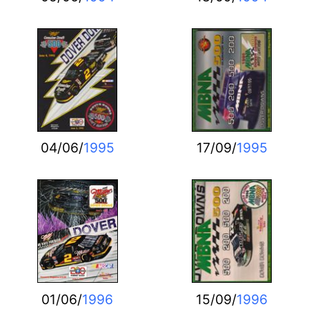
04/06/
1995
17/09/
1995
01/06/
1996
15/09/
1996