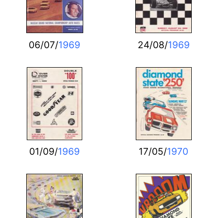
06/07/
1969
24/08/
1969
01/09/
1969
17/05/
1970