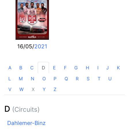
16/05/
2021
A
B
C
D
E
F
G
H
I
J
K
L
M
N
O
P
Q
R
S
T
U
V
W
X
Y
Z
D
(Circuits)
Dahlemer-Binz