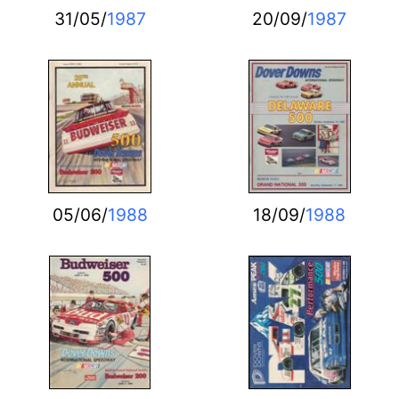
31/05/
1987
20/09/
1987
05/06/
1988
18/09/
1988