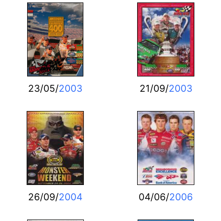
23/05/
2003
21/09/
2003
26/09/
2004
04/06/
2006