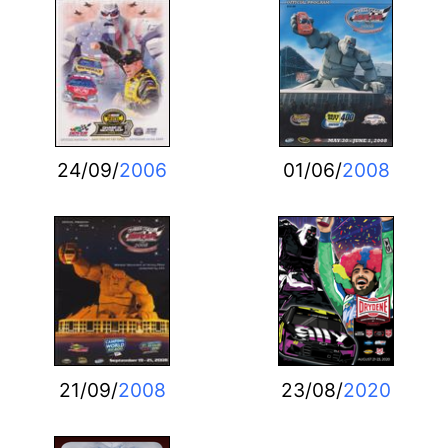
24/09/
2006
01/06/
2008
21/09/
2008
23/08/
2020