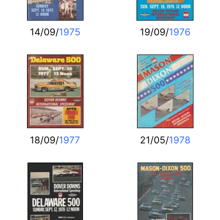
14/09/
1975
19/09/
1976
18/09/
1977
21/05/
1978