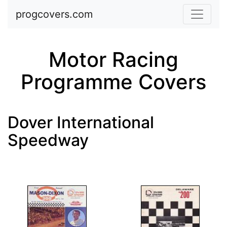
Skip to main content
progcovers.com
Motor Racing
Programme Covers
Dover International
Speedway