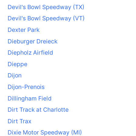
Devil's Bowl Speedway (TX)
Devil's Bowl Speedway (VT)
Dexter Park
Dieburger Dreieck
Diepholz Airfield
Dieppe
Dijon
Dijon-Prenois
Dillingham Field
Dirt Track at Charlotte
Dirt Trax
Dixie Motor Speedway (MI)