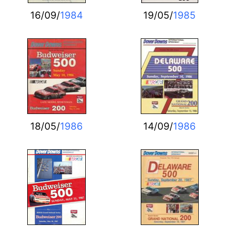
16/09/
1984
19/05/
1985
18/05/
1986
14/09/
1986