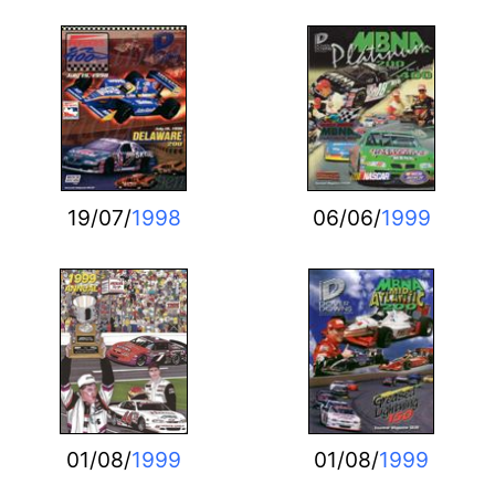
19/07/
1998
06/06/
1999
01/08/
1999
01/08/
1999