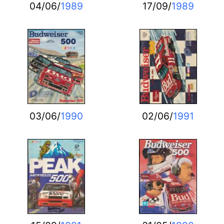
04/06/
1989
17/09/
1989
03/06/
1990
02/06/
1991