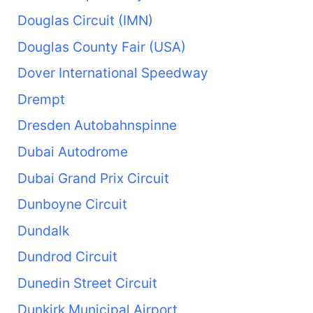
Douglas Circuit (IMN)
Douglas County Fair (USA)
Dover International Speedway
Drempt
Dresden Autobahnspinne
Dubai Autodrome
Dubai Grand Prix Circuit
Dunboyne Circuit
Dundalk
Dundrod Circuit
Dunedin Street Circuit
Dunkirk Municipal Airport