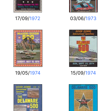
17/09/
1972
03/06/
1973
19/05/
1974
15/09/
1974