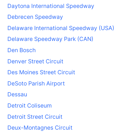
Daytona International Speedway
Debrecen Speedway
Delaware International Speedway (USA)
Delaware Speedway Park (CAN)
Den Bosch
Denver Street Circuit
Des Moines Street Circuit
DeSoto Parish Airport
Dessau
Detroit Coliseum
Detroit Street Circuit
Deux-Montagnes Circuit