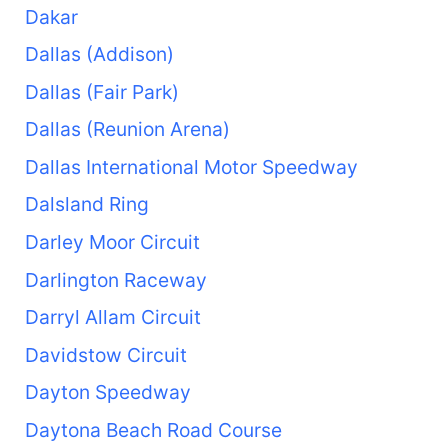
Dakar
Dallas (Addison)
Dallas (Fair Park)
Dallas (Reunion Arena)
Dallas International Motor Speedway
Dalsland Ring
Darley Moor Circuit
Darlington Raceway
Darryl Allam Circuit
Davidstow Circuit
Dayton Speedway
Daytona Beach Road Course