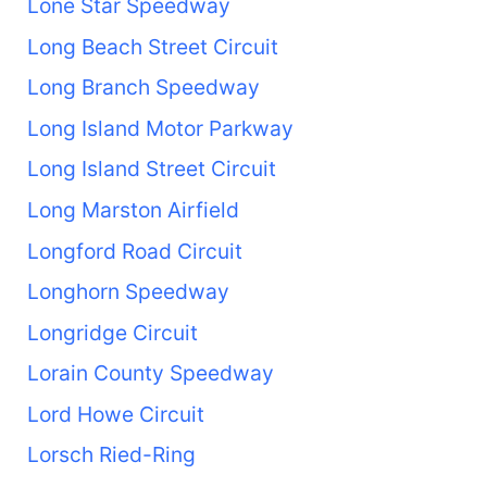
Lone Star Speedway
Long Beach Street Circuit
Long Branch Speedway
Long Island Motor Parkway
Long Island Street Circuit
Long Marston Airfield
Longford Road Circuit
Longhorn Speedway
Longridge Circuit
Lorain County Speedway
Lord Howe Circuit
Lorsch Ried-Ring