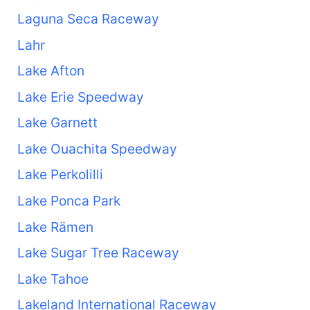
Laguna Seca Raceway
Lahr
Lake Afton
Lake Erie Speedway
Lake Garnett
Lake Ouachita Speedway
Lake Perkolilli
Lake Ponca Park
Lake Rämen
Lake Sugar Tree Raceway
Lake Tahoe
Lakeland International Raceway