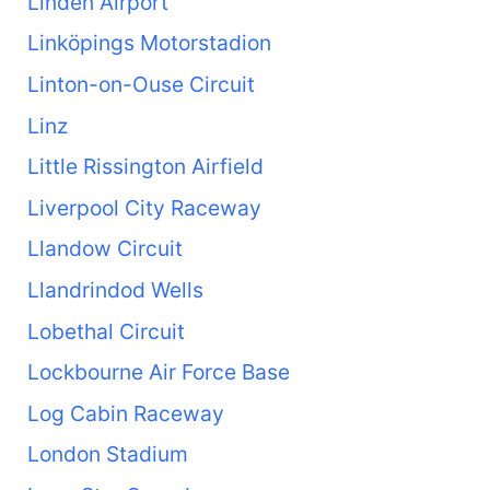
Linden Airport
Linköpings Motorstadion
Linton-on-Ouse Circuit
Linz
Little Rissington Airfield
Liverpool City Raceway
Llandow Circuit
Llandrindod Wells
Lobethal Circuit
Lockbourne Air Force Base
Log Cabin Raceway
London Stadium