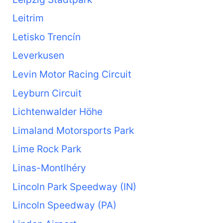
Leitrim
Letisko Trencín
Leverkusen
Levin Motor Racing Circuit
Leyburn Circuit
Lichtenwalder Höhe
Limaland Motorsports Park
Lime Rock Park
Linas-Montlhéry
Lincoln Park Speedway (IN)
Lincoln Speedway (PA)