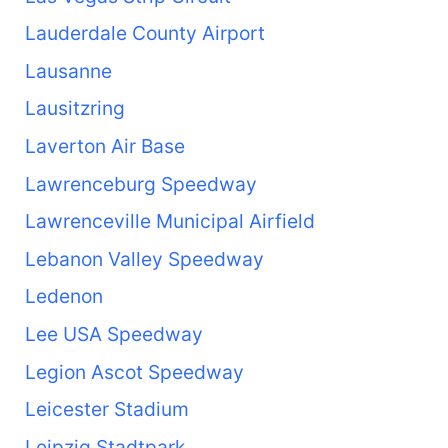
Lauderdale County Airport
Lausanne
Lausitzring
Laverton Air Base
Lawrenceburg Speedway
Lawrenceville Municipal Airfield
Lebanon Valley Speedway
Ledenon
Lee USA Speedway
Legion Ascot Speedway
Leicester Stadium
Leipzig Stadtpark