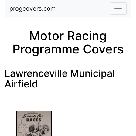
Skip to main content
progcovers.com
Motor Racing
Programme Covers
Lawrenceville Municipal
Airfield