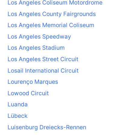
Los Angeles Coliseum Motordrome
Los Angeles County Fairgrounds
Los Angeles Memorial Coliseum
Los Angeles Speedway
Los Angeles Stadium
Los Angeles Street Circuit
Losail International Circuit
Lourenço Marques
Lowood Circuit
Luanda
Lübeck
Luisenburg Dreiecks-Rennen