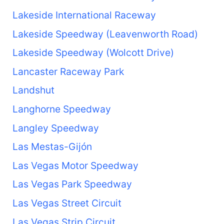
Lakeside International Raceway
Lakeside Speedway (Leavenworth Road)
Lakeside Speedway (Wolcott Drive)
Lancaster Raceway Park
Landshut
Langhorne Speedway
Langley Speedway
Las Mestas-Gijón
Las Vegas Motor Speedway
Las Vegas Park Speedway
Las Vegas Street Circuit
Las Vegas Strip Circuit