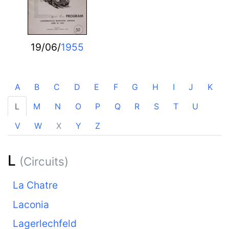
19/06/
1955
A
B
C
D
E
F
G
H
I
J
K
L
M
N
O
P
Q
R
S
T
U
V
W
X
Y
Z
L
(Circuits)
La Chatre
Laconia
Lagerlechfeld