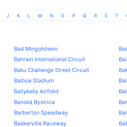
J
K
L
M
N
O
P
Q
R
S
T
Bad Mingolsheim
Ba
Bahrain International Circuit
Ba
Baku Challenge Street Circuit
Bak
Balboa Stadium
Bal
Ballykelly Airfield
Bal
Banská Bystrica
Ba
Barberton Speedway
Ba
Baskerville Raceway
Ba