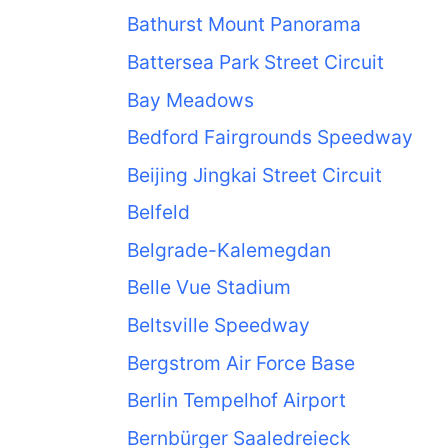
Bathurst Mount Panorama
Battersea Park Street Circuit
Bay Meadows
Bedford Fairgrounds Speedway
Beijing Jingkai Street Circuit
Belfeld
Belgrade-Kalemegdan
Belle Vue Stadium
Beltsville Speedway
Bergstrom Air Force Base
Berlin Tempelhof Airport
Bernbürger Saaledreieck