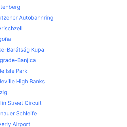
ttenberg
utzener Autobahnring
rischzell
goña
ke-Barátság Kupa
grade-Banjica
le Isle Park
leville High Banks
zig
lin Street Circuit
nauer Schleife
erly Airport