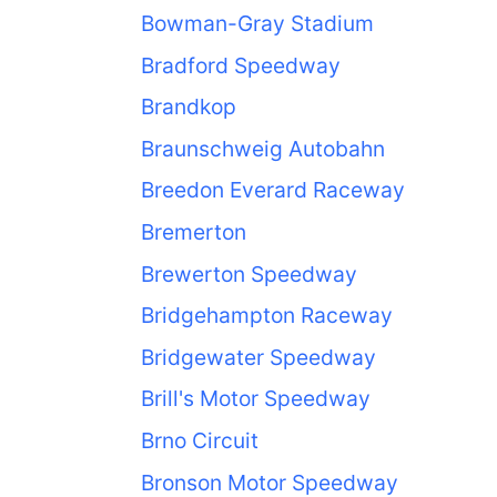
Bowman-Gray Stadium
Bradford Speedway
Brandkop
Braunschweig Autobahn
Breedon Everard Raceway
Bremerton
Brewerton Speedway
Bridgehampton Raceway
Bridgewater Speedway
Brill's Motor Speedway
Brno Circuit
Bronson Motor Speedway