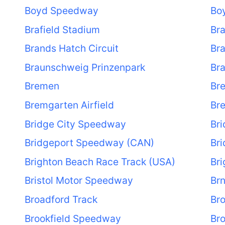
Boyd Speedway
Bo
Brafield Stadium
Bra
Brands Hatch Circuit
Br
Braunschweig Prinzenpark
Br
Bremen
Br
Bremgarten Airfield
Bre
Bridge City Speedway
Bri
Bridgeport Speedway (CAN)
Br
Brighton Beach Race Track (USA)
Br
Bristol Motor Speedway
Br
Broadford Track
Bro
Brookfield Speedway
Br