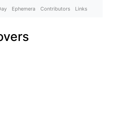
Day
Ephemera
Contributors
Links
overs