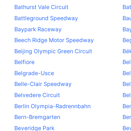
Bathurst Vale Circuit
Ba
Battleground Speedway
Ba
Baypark Raceway
Bay
Beech Ridge Motor Speedway
Be
Beijing Olympic Green Circuit
Bé
Belfiore
Bel
Belgrade-Usce
Bel
Belle-Clair Speedway
Bel
Belvedere Circuit
Bel
Berlin Olympia-Radrennbahn
Ber
Bern-Bremgarten
Ber
Beveridge Park
Bev