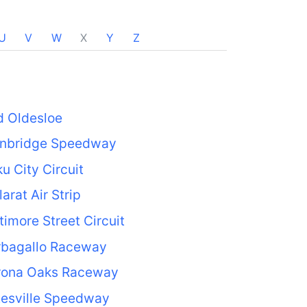
U
V
W
X
Y
Z
d Oldesloe
inbridge Speedway
u City Circuit
larat Air Strip
timore Street Circuit
rbagallo Raceway
rona Oaks Raceway
tesville Speedway