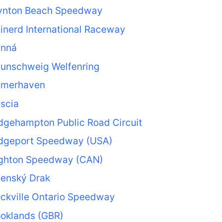
ynton Beach Speedway
inerd International Raceway
anná
aunschweig Welfenring
emerhaven
scia
dgehampton Public Road Circuit
idgeport Speedway (USA)
ighton Speedway (CAN)
nenský Drak
ckville Ontario Speedway
ooklands (GBR)