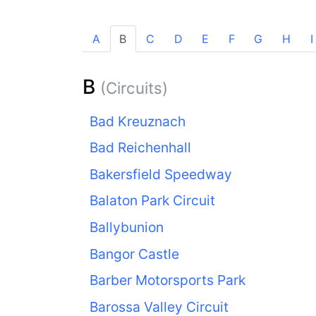
A
B
C
D
E
F
G
H
I
B
(Circuits)
Bad Kreuznach
Bad Reichenhall
Bakersfield Speedway
Balaton Park Circuit
Ballybunion
Bangor Castle
Barber Motorsports Park
Barossa Valley Circuit