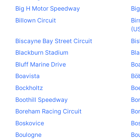
Big H Motor Speedway
Big
Billown Circuit
Bi
(U
Biscayne Bay Street Circuit
Bis
Blackburn Stadium
Bla
Bluff Marine Drive
Boa
Boavista
Bö
Bockholtz
Bo
Boothill Speedway
Bo
Boreham Racing Circuit
Bo
Boskovice
Bo
Boulogne
Bou