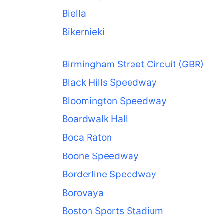
Biella
Bikernieki
Birmingham Street Circuit (GBR)
Black Hills Speedway
Bloomington Speedway
Boardwalk Hall
Boca Raton
Boone Speedway
Borderline Speedway
Borovaya
Boston Sports Stadium