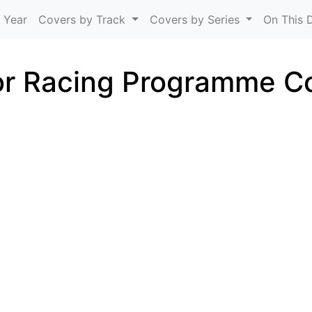
Skip to main content
 Year
Covers by Track
Covers by Series
On This 
r Racing Programme C