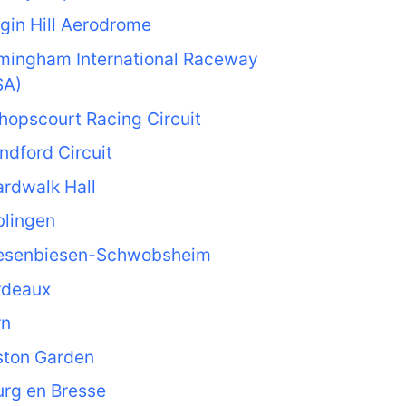
gin Hill Aerodrome
rmingham International Raceway
SA)
hopscourt Racing Circuit
ndford Circuit
rdwalk Hall
blingen
esenbiesen-Schwobsheim
rdeaux
rn
ston Garden
rg en Bresse