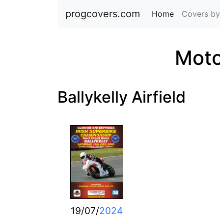
progcovers.com
Home
(current)
Covers by
Moto
Ballykelly Airfield
19/07/
2024