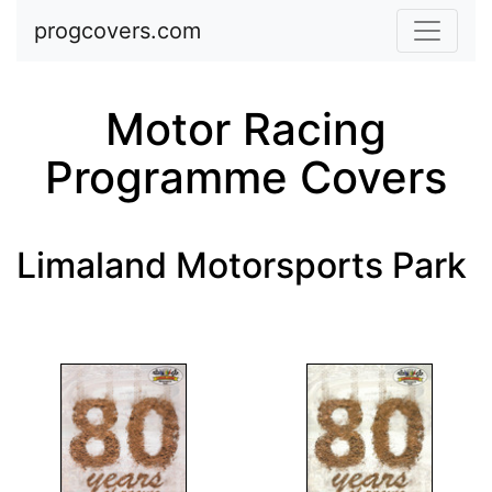
Skip to main content
progcovers.com
Motor Racing
Programme Covers
Limaland Motorsports Park