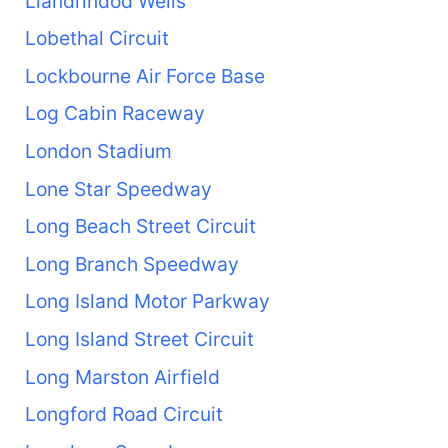
Llandrindod Wells
Lobethal Circuit
Lockbourne Air Force Base
Log Cabin Raceway
London Stadium
Lone Star Speedway
Long Beach Street Circuit
Long Branch Speedway
Long Island Motor Parkway
Long Island Street Circuit
Long Marston Airfield
Longford Road Circuit