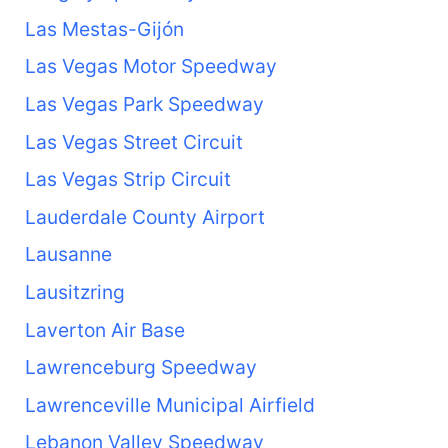
Las Mestas-Gijón
Las Vegas Motor Speedway
Las Vegas Park Speedway
Las Vegas Street Circuit
Las Vegas Strip Circuit
Lauderdale County Airport
Lausanne
Lausitzring
Laverton Air Base
Lawrenceburg Speedway
Lawrenceville Municipal Airfield
Lebanon Valley Speedway