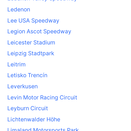
Ledenon
Lee USA Speedway
Legion Ascot Speedway
Leicester Stadium
Leipzig Stadtpark
Leitrim
Letisko Trencín
Leverkusen
Levin Motor Racing Circuit
Leyburn Circuit
Lichtenwalder Höhe
Limaland Motorsports Park