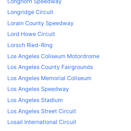
Longhorn Speedway
Longridge Circuit
Lorain County Speedway
Lord Howe Circuit
Lorsch Ried-Ring
Los Angeles Coliseum Motordrome
Los Angeles County Fairgrounds
Los Angeles Memorial Coliseum
Los Angeles Speedway
Los Angeles Stadium
Los Angeles Street Circuit
Losail International Circuit