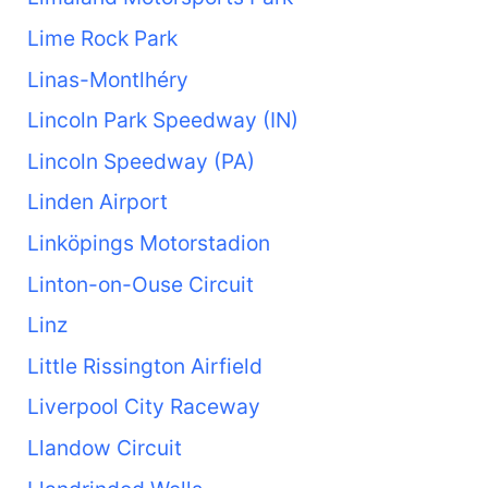
Lime Rock Park
Linas-Montlhéry
Lincoln Park Speedway (IN)
Lincoln Speedway (PA)
Linden Airport
Linköpings Motorstadion
Linton-on-Ouse Circuit
Linz
Little Rissington Airfield
Liverpool City Raceway
Llandow Circuit