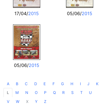
17/04/
2015
05/06/
2015
05/06/
2015
A
B
C
D
E
F
G
H
I
J
K
L
M
N
O
P
Q
R
S
T
U
V
W
X
Y
Z