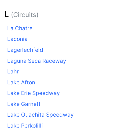
L
(Circuits)
La Chatre
Laconia
Lagerlechfeld
Laguna Seca Raceway
Lahr
Lake Afton
Lake Erie Speedway
Lake Garnett
Lake Ouachita Speedway
Lake Perkolilli