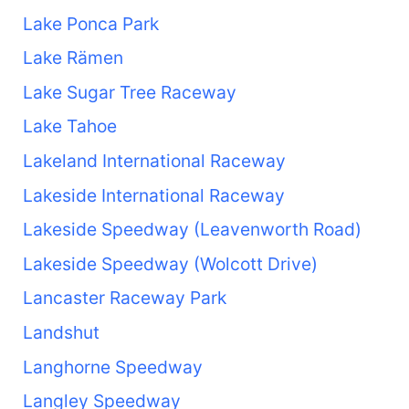
Lake Ponca Park
Lake Rämen
Lake Sugar Tree Raceway
Lake Tahoe
Lakeland International Raceway
Lakeside International Raceway
Lakeside Speedway (Leavenworth Road)
Lakeside Speedway (Wolcott Drive)
Lancaster Raceway Park
Landshut
Langhorne Speedway
Langley Speedway