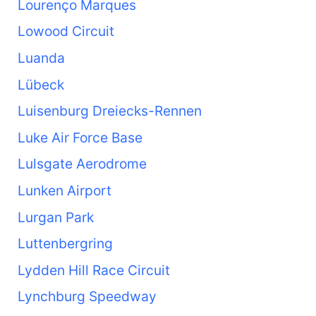
Lourenço Marques
Lowood Circuit
Luanda
Lübeck
Luisenburg Dreiecks-Rennen
Luke Air Force Base
Lulsgate Aerodrome
Lunken Airport
Lurgan Park
Luttenbergring
Lydden Hill Race Circuit
Lynchburg Speedway