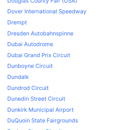
Douglas County Fair (USA)
Dover International Speedway
Drempt
Dresden Autobahnspinne
Dubai Autodrome
Dubai Grand Prix Circuit
Dunboyne Circuit
Dundalk
Dundrod Circuit
Dunedin Street Circuit
Dunkirk Municipal Airport
DuQuoin State Fairgrounds