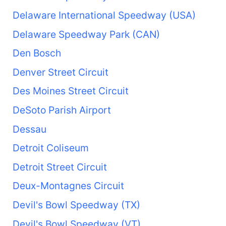
Delaware International Speedway (USA)
Delaware Speedway Park (CAN)
Den Bosch
Denver Street Circuit
Des Moines Street Circuit
DeSoto Parish Airport
Dessau
Detroit Coliseum
Detroit Street Circuit
Deux-Montagnes Circuit
Devil's Bowl Speedway (TX)
Devil's Bowl Speedway (VT)