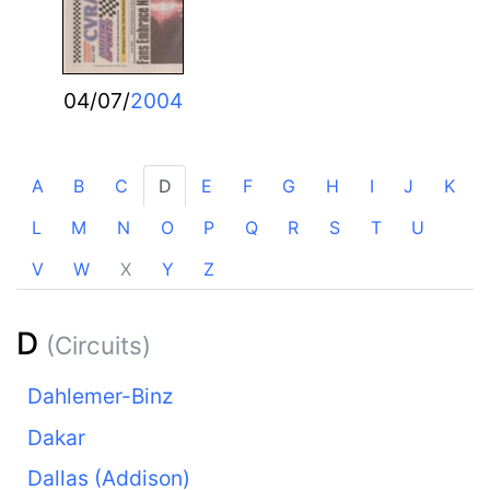
04/07/
2004
A
B
C
D
E
F
G
H
I
J
K
L
M
N
O
P
Q
R
S
T
U
V
W
X
Y
Z
D
(Circuits)
Dahlemer-Binz
Dakar
Dallas (Addison)