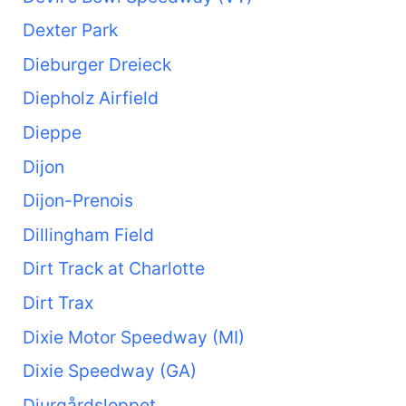
Dexter Park
Dieburger Dreieck
Diepholz Airfield
Dieppe
Dijon
Dijon-Prenois
Dillingham Field
Dirt Track at Charlotte
Dirt Trax
Dixie Motor Speedway (MI)
Dixie Speedway (GA)
Djurgårdsloppet