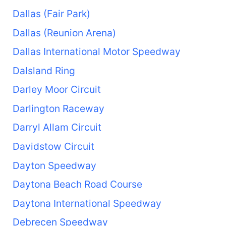
Dallas (Fair Park)
Dallas (Reunion Arena)
Dallas International Motor Speedway
Dalsland Ring
Darley Moor Circuit
Darlington Raceway
Darryl Allam Circuit
Davidstow Circuit
Dayton Speedway
Daytona Beach Road Course
Daytona International Speedway
Debrecen Speedway