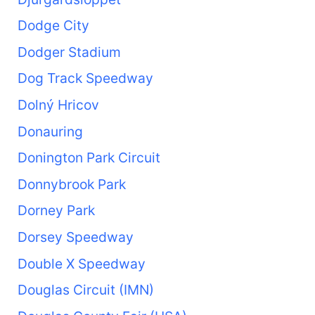
Dodge City
Dodger Stadium
Dog Track Speedway
Dolný Hricov
Donauring
Donington Park Circuit
Donnybrook Park
Dorney Park
Dorsey Speedway
Double X Speedway
Douglas Circuit (IMN)