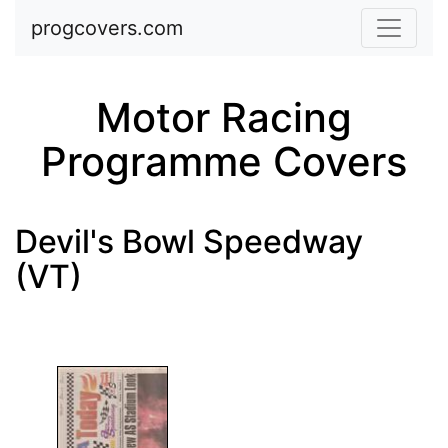
Skip to main content
progcovers.com
Motor Racing
Programme Covers
Devil's Bowl Speedway
(VT)