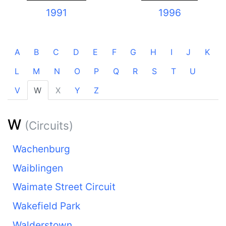
1991
1996
A
B
C
D
E
F
G
H
I
J
K
L
M
N
O
P
Q
R
S
T
U
V
W
X
Y
Z
W
(Circuits)
Wachenburg
Waiblingen
Waimate Street Circuit
Wakefield Park
Walderstown