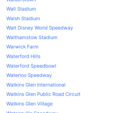
Wall Stadium
Walsh Stadium
Walt Disney World Speedway
Walthamstow Stadium
Warwick Farm
Waterford Hills
Waterford Speedbowl
Waterloo Speedway
Watkins Glen International
Watkins Glen Public Road Circuit
Watkins Glen Village