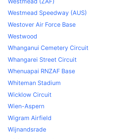
Westmead (ZAF)
Westmead Speedway (AUS)
Westover Air Force Base
Westwood
Whanganui Cemetery Circuit
Whangarei Street Circuit
Whenuapai RNZAF Base
Whiteman Stadium
Wicklow Circuit
Wien-Aspern
Wigram Airfield
Wijnandsrade