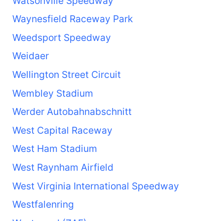
Watsonville Speedway
Waynesfield Raceway Park
Weedsport Speedway
Weidaer
Wellington Street Circuit
Wembley Stadium
Werder Autobahnabschnitt
West Capital Raceway
West Ham Stadium
West Raynham Airfield
West Virginia International Speedway
Westfalenring