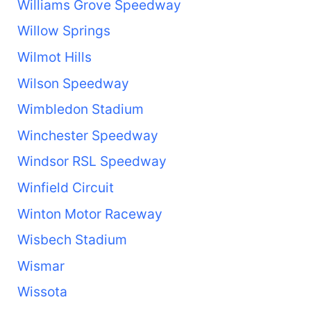
Williams Grove Speedway
Willow Springs
Wilmot Hills
Wilson Speedway
Wimbledon Stadium
Winchester Speedway
Windsor RSL Speedway
Winfield Circuit
Winton Motor Raceway
Wisbech Stadium
Wismar
Wissota