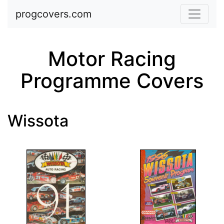
Skip to main content
progcovers.com
Motor Racing
Programme Covers
Wissota