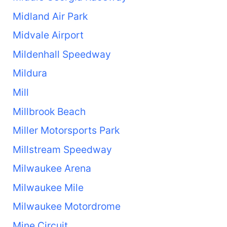
Midland Air Park
Midvale Airport
Mildenhall Speedway
Mildura
Mill
Millbrook Beach
Miller Motorsports Park
Millstream Speedway
Milwaukee Arena
Milwaukee Mile
Milwaukee Motordrome
Mine Circuit