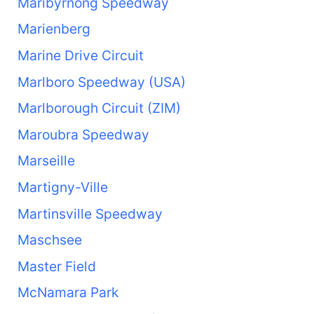
Maribyrnong Speedway
Marienberg
Marine Drive Circuit
Marlboro Speedway (USA)
Marlborough Circuit (ZIM)
Maroubra Speedway
Marseille
Martigny-Ville
Martinsville Speedway
Maschsee
Master Field
McNamara Park