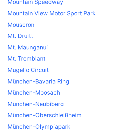
Mountain Speedway
Mountain View Motor Sport Park
Mouscron
Mt. Druitt
Mt. Maunganui
Mt. Tremblant
Mugello Circuit
München-Bavaria Ring
München-Moosach
München-Neubiberg
München-Oberschleißheim
München-Olympiapark