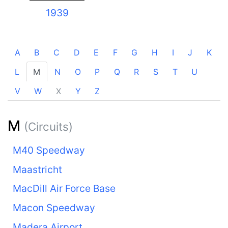
1939
A
B
C
D
E
F
G
H
I
J
K
L
M
N
O
P
Q
R
S
T
U
V
W
X
Y
Z
M
(Circuits)
M40 Speedway
Maastricht
MacDill Air Force Base
Macon Speedway
Madera Airport