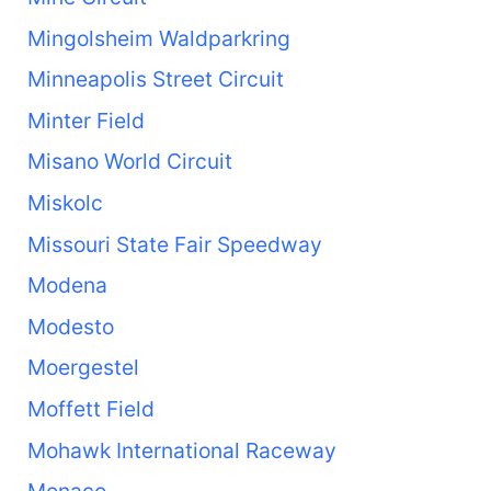
Mingolsheim Waldparkring
Minneapolis Street Circuit
Minter Field
Misano World Circuit
Miskolc
Missouri State Fair Speedway
Modena
Modesto
Moergestel
Moffett Field
Mohawk International Raceway