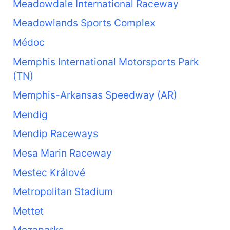
Meadowdale International Raceway
Meadowlands Sports Complex
Médoc
Memphis International Motorsports Park
(TN)
Memphis-Arkansas Speedway (AR)
Mendig
Mendip Raceways
Mesa Marin Raceway
Mestec Králové
Metropolitan Stadium
Mettet