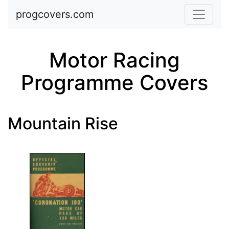
Skip to main content
progcovers.com
Motor Racing
Programme Covers
Mountain Rise