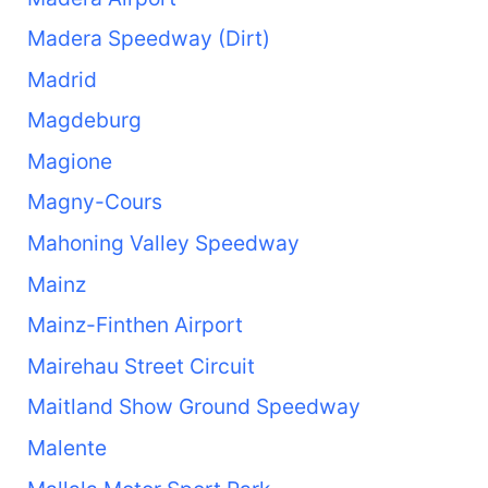
Madera Speedway (Dirt)
Madrid
Magdeburg
Magione
Magny-Cours
Mahoning Valley Speedway
Mainz
Mainz-Finthen Airport
Mairehau Street Circuit
Maitland Show Ground Speedway
Malente