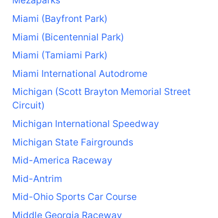
Mezaparks
Miami (Bayfront Park)
Miami (Bicentennial Park)
Miami (Tamiami Park)
Miami International Autodrome
Michigan (Scott Brayton Memorial Street
Circuit)
Michigan International Speedway
Michigan State Fairgrounds
Mid-America Raceway
Mid-Antrim
Mid-Ohio Sports Car Course
Middle Georgia Raceway