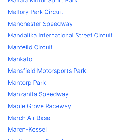
Mallala Motor Sport Park
Mallory Park Circuit
Manchester Speedway
Mandalika International Street Circuit
Manfeild Circuit
Mankato
Mansfield Motorsports Park
Mantorp Park
Manzanita Speedway
Maple Grove Raceway
March Air Base
Maren-Kessel