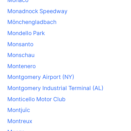
Monaco
Monadnock Speedway
Mönchengladbach
Mondello Park
Monsanto
Monschau
Montenero
Montgomery Airport (NY)
Montgomery Industrial Terminal (AL)
Monticello Motor Club
Montjuïc
Montreux