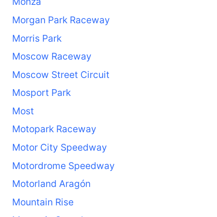
Monza
Morgan Park Raceway
Morris Park
Moscow Raceway
Moscow Street Circuit
Mosport Park
Most
Motopark Raceway
Motor City Speedway
Motordrome Speedway
Motorland Aragón
Mountain Rise