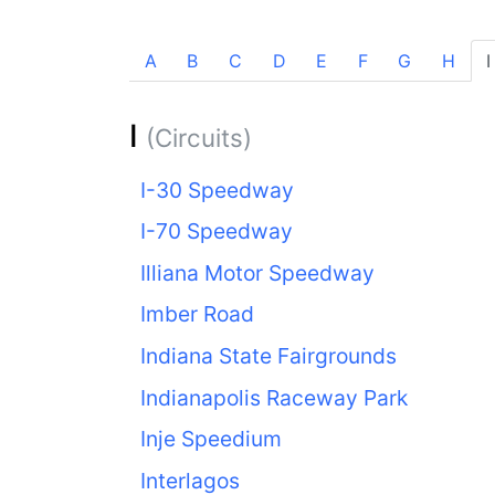
A
B
C
D
E
F
G
H
I
I
(Circuits)
I-30 Speedway
I-70 Speedway
Illiana Motor Speedway
Imber Road
Indiana State Fairgrounds
Indianapolis Raceway Park
Inje Speedium
Interlagos