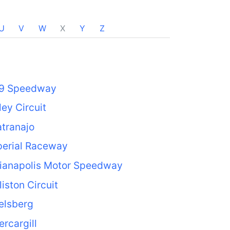
U
V
W
X
Y
Z
69 Speedway
ley Circuit
tranajo
perial Raceway
dianapolis Motor Speedway
liston Circuit
elsberg
ercargill