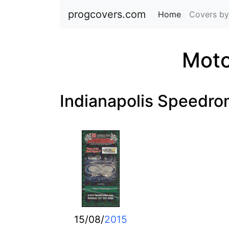
progcovers.com
Home
(current)
Covers by
Moto
Indianapolis Speedr
15/08/
2015