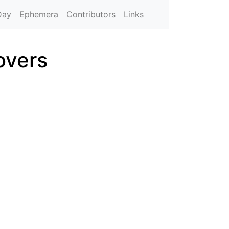
Day
Ephemera
Contributors
Links
overs