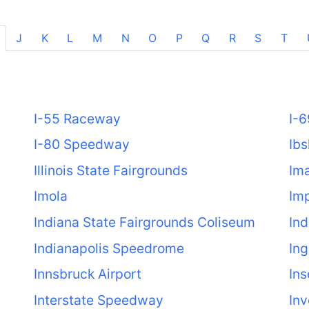
J
K
L
M
N
O
P
Q
R
S
T
I-55 Raceway
I-
I-80 Speedway
Ibs
Illinois State Fairgrounds
Ima
Imola
Im
Indiana State Fairgrounds Coliseum
In
Indianapolis Speedrome
Ing
Innsbruck Airport
Ins
Interstate Speedway
Inv