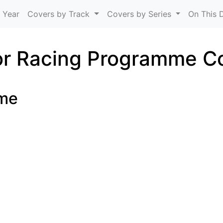
Skip to main content
 Year
Covers by Track
Covers by Series
On This 
r Racing Programme C
ome