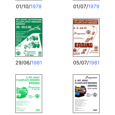
01/10/
1978
01/07/
1979
29/06/
1981
05/07/
1981