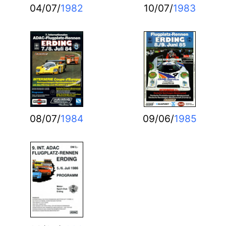
04/07/
1982
10/07/
1983
08/07/
1984
09/06/
1985