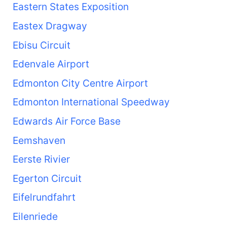
Eastern States Exposition
Eastex Dragway
Ebisu Circuit
Edenvale Airport
Edmonton City Centre Airport
Edmonton International Speedway
Edwards Air Force Base
Eemshaven
Eerste Rivier
Egerton Circuit
Eifelrundfahrt
Eilenriede