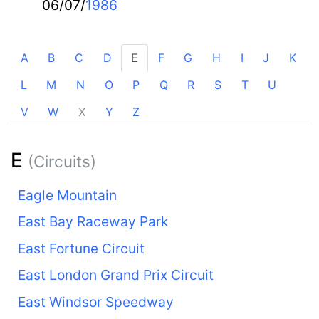
06/07/
1986
A
B
C
D
E
F
G
H
I
J
K
L
M
N
O
P
Q
R
S
T
U
V
W
X
Y
Z
E
(Circuits)
Eagle Mountain
East Bay Raceway Park
East Fortune Circuit
East London Grand Prix Circuit
East Windsor Speedway