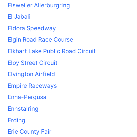
Eisweiler Allerburgring
El Jabali
Eldora Speedway
Elgin Road Race Course
Elkhart Lake Public Road Circuit
Eloy Street Circuit
Elvington Airfield
Empire Raceways
Enna-Pergusa
Ennstalring
Erding
Erie County Fair