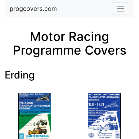
Skip to main content
progcovers.com
Motor Racing
Programme Covers
Erding