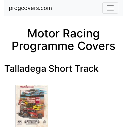
Skip to main content
progcovers.com
Motor Racing
Programme Covers
Talladega Short Track