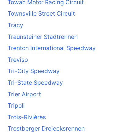
Towac Motor Racing Circuit
Townsville Street Circuit
Tracy
Traunsteiner Stadtrennen
Trenton International Speedway
Treviso
Tri-City Speedway
Tri-State Speedway
Trier Airport
Tripoli
Trois-Rivières
Trostberger Dreiecksrennen