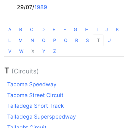
29/07/
1989
A
B
C
D
E
F
G
H
I
J
K
L
M
N
O
P
Q
R
S
T
U
V
W
X
Y
Z
T
(Circuits)
Tacoma Speedway
Tacoma Street Circuit
Talladega Short Track
Talladega Superspeedway
Tallaght Circuit