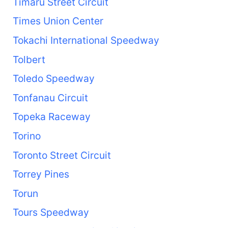
Timaru Street Circuit
Times Union Center
Tokachi International Speedway
Tolbert
Toledo Speedway
Tonfanau Circuit
Topeka Raceway
Torino
Toronto Street Circuit
Torrey Pines
Torun
Tours Speedway