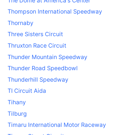
The Dome at America's Center
Thompson International Speedway
Thornaby
Three Sisters Circuit
Thruxton Race Circuit
Thunder Mountain Speedway
Thunder Road Speedbowl
Thunderhill Speedway
TI Circuit Aida
Tihany
Tilburg
Timaru International Motor Raceway