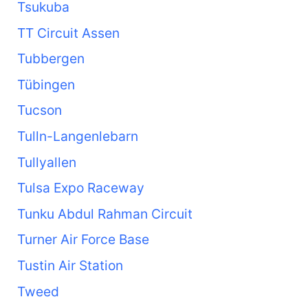
Tsukuba
TT Circuit Assen
Tubbergen
Tübingen
Tucson
Tulln-Langenlebarn
Tullyallen
Tulsa Expo Raceway
Tunku Abdul Rahman Circuit
Turner Air Force Base
Tustin Air Station
Tweed