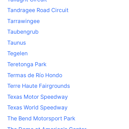
Tandragee Road Circuit
Tarrawingee
Taubengrub
Taunus
Tegelen
Teretonga Park
Termas de Río Hondo
Terre Haute Fairgrounds
Texas Motor Speedway
Texas World Speedway
The Bend Motorsport Park