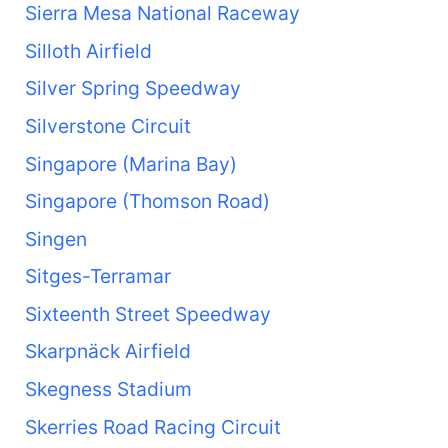
Sierra Mesa National Raceway
Silloth Airfield
Silver Spring Speedway
Silverstone Circuit
Singapore (Marina Bay)
Singapore (Thomson Road)
Singen
Sitges-Terramar
Sixteenth Street Speedway
Skarpnäck Airfield
Skegness Stadium
Skerries Road Racing Circuit