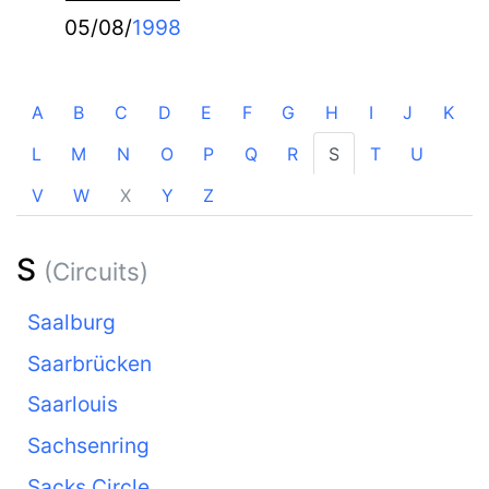
05/08/
1998
A
B
C
D
E
F
G
H
I
J
K
L
M
N
O
P
Q
R
S
T
U
V
W
X
Y
Z
S
(Circuits)
Saalburg
Saarbrücken
Saarlouis
Sachsenring
Sacks Circle