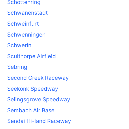
Schottenring
Schwanenstadt
Schweinfurt
Schwenningen
Schwerin
Sculthorpe Airfield
Sebring
Second Creek Raceway
Seekonk Speedway
Selingsgrove Speedway
Sembach Air Base
Sendai Hi-land Raceway