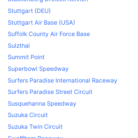
Stuttgart (DEU)
Stuttgart Air Base (USA)
Suffolk County Air Force Base
Sulzthal
Summit Point
Superbowl Speedway
Surfers Paradise International Raceway
Surfers Paradise Street Circuit
Susquehanna Speedway
Suzuka Circuit
Suzuka Twin Circuit