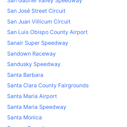
San Gabriel Valley Speedway
San José Street Circuit
San Juan Villicum Circuit
San Luis Obispo County Airport
Sanair Super Speedway
Sandown Raceway
Sandusky Speedway
Santa Barbara
Santa Clara County Fairgrounds
Santa Maria Airport
Santa Maria Speedway
Santa Monica