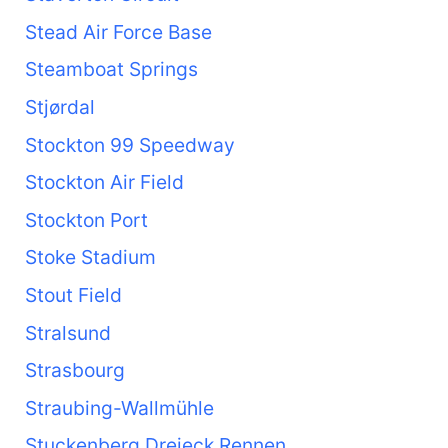
Stead Air Force Base
Steamboat Springs
Stjørdal
Stockton 99 Speedway
Stockton Air Field
Stockton Port
Stoke Stadium
Stout Field
Stralsund
Strasbourg
Straubing-Wallmühle
Stuckenberg Dreieck Rennen