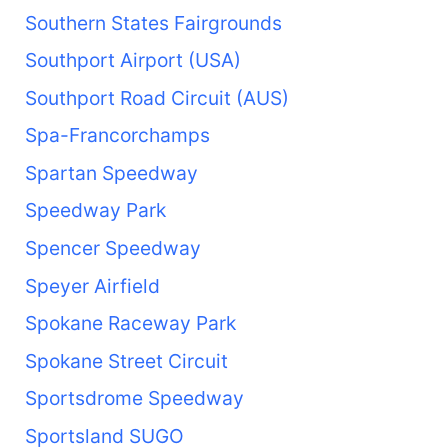
Southern States Fairgrounds
Southport Airport (USA)
Southport Road Circuit (AUS)
Spa-Francorchamps
Spartan Speedway
Speedway Park
Spencer Speedway
Speyer Airfield
Spokane Raceway Park
Spokane Street Circuit
Sportsdrome Speedway
Sportsland SUGO