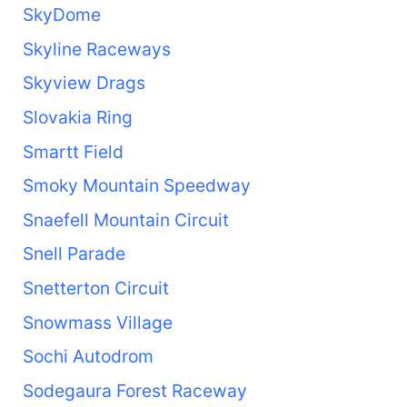
SkyDome
Skyline Raceways
Skyview Drags
Slovakia Ring
Smartt Field
Smoky Mountain Speedway
Snaefell Mountain Circuit
Snell Parade
Snetterton Circuit
Snowmass Village
Sochi Autodrom
Sodegaura Forest Raceway