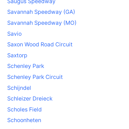
Saugus Speedway
Savannah Speedway (GA)
Savannah Speedway (MO)
Savio
Saxon Wood Road Circuit
Saxtorp
Schenley Park
Schenley Park Circuit
Schijndel
Schleizer Dreieck
Scholes Field
Schoonheten