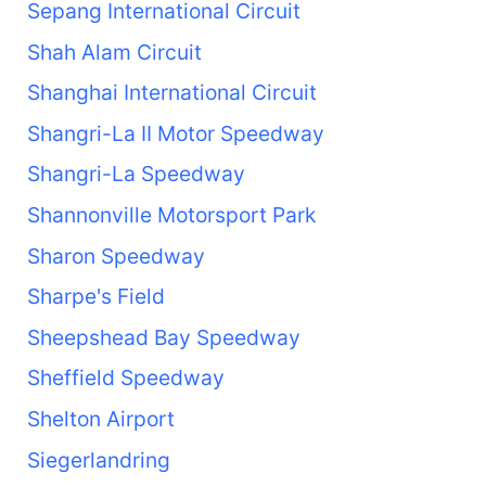
Sepang International Circuit
Shah Alam Circuit
Shanghai International Circuit
Shangri-La II Motor Speedway
Shangri-La Speedway
Shannonville Motorsport Park
Sharon Speedway
Sharpe's Field
Sheepshead Bay Speedway
Sheffield Speedway
Shelton Airport
Siegerlandring