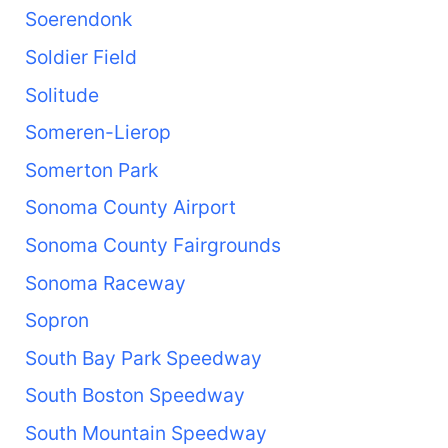
Soerendonk
Soldier Field
Solitude
Someren-Lierop
Somerton Park
Sonoma County Airport
Sonoma County Fairgrounds
Sonoma Raceway
Sopron
South Bay Park Speedway
South Boston Speedway
South Mountain Speedway