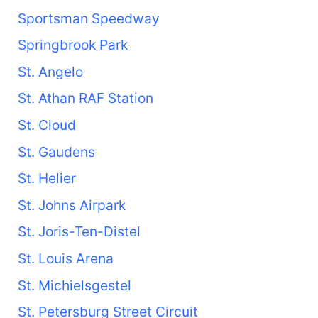
Sportsman Speedway
Springbrook Park
St. Angelo
St. Athan RAF Station
St. Cloud
St. Gaudens
St. Helier
St. Johns Airpark
St. Joris-Ten-Distel
St. Louis Arena
St. Michielsgestel
St. Petersburg Street Circuit