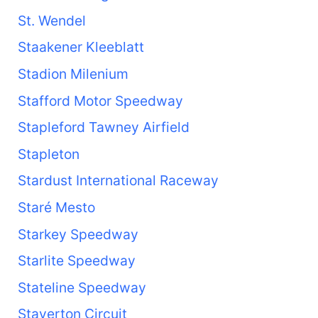
St. Wendel
Staakener Kleeblatt
Stadion Milenium
Stafford Motor Speedway
Stapleford Tawney Airfield
Stapleton
Stardust International Raceway
Staré Mesto
Starkey Speedway
Starlite Speedway
Stateline Speedway
Staverton Circuit