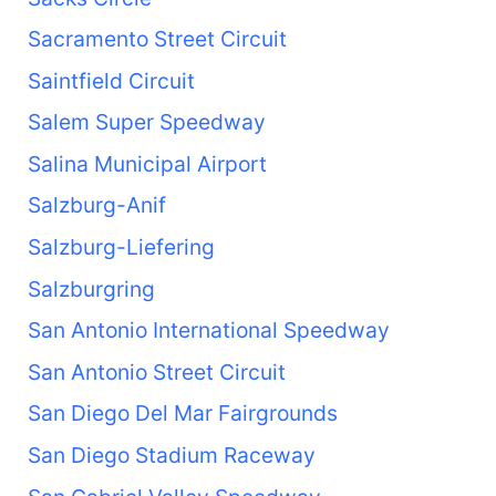
Sacramento Street Circuit
Saintfield Circuit
Salem Super Speedway
Salina Municipal Airport
Salzburg-Anif
Salzburg-Liefering
Salzburgring
San Antonio International Speedway
San Antonio Street Circuit
San Diego Del Mar Fairgrounds
San Diego Stadium Raceway