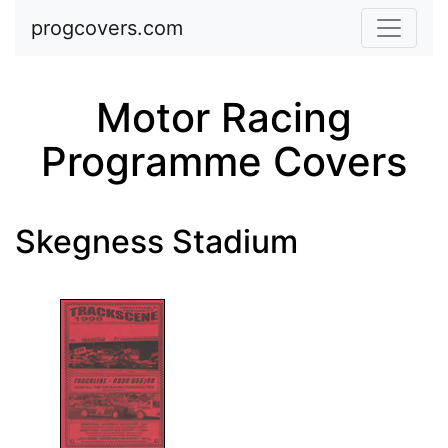
Skip to main content
progcovers.com
Motor Racing
Programme Covers
Skegness Stadium