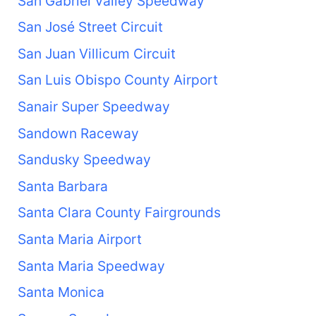
San Gabriel Valley Speedway
San José Street Circuit
San Juan Villicum Circuit
San Luis Obispo County Airport
Sanair Super Speedway
Sandown Raceway
Sandusky Speedway
Santa Barbara
Santa Clara County Fairgrounds
Santa Maria Airport
Santa Maria Speedway
Santa Monica