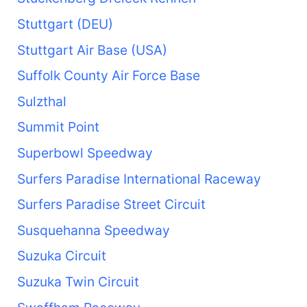
Stuttgart (DEU)
Stuttgart Air Base (USA)
Suffolk County Air Force Base
Sulzthal
Summit Point
Superbowl Speedway
Surfers Paradise International Raceway
Surfers Paradise Street Circuit
Susquehanna Speedway
Suzuka Circuit
Suzuka Twin Circuit