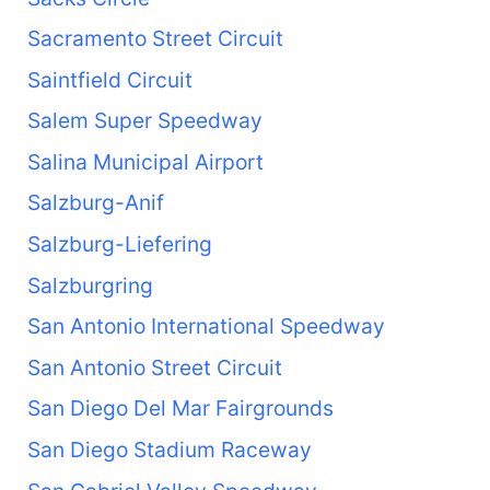
Sacramento Street Circuit
Saintfield Circuit
Salem Super Speedway
Salina Municipal Airport
Salzburg-Anif
Salzburg-Liefering
Salzburgring
San Antonio International Speedway
San Antonio Street Circuit
San Diego Del Mar Fairgrounds
San Diego Stadium Raceway