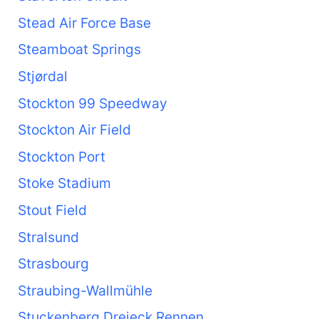
Stead Air Force Base
Steamboat Springs
Stjørdal
Stockton 99 Speedway
Stockton Air Field
Stockton Port
Stoke Stadium
Stout Field
Stralsund
Strasbourg
Straubing-Wallmühle
Stuckenberg Dreieck Rennen