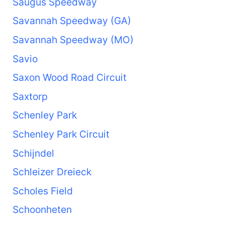
Saugus Speedway
Savannah Speedway (GA)
Savannah Speedway (MO)
Savio
Saxon Wood Road Circuit
Saxtorp
Schenley Park
Schenley Park Circuit
Schijndel
Schleizer Dreieck
Scholes Field
Schoonheten