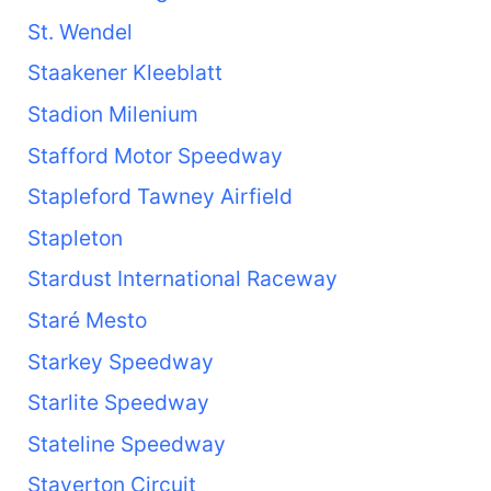
St. Wendel
Staakener Kleeblatt
Stadion Milenium
Stafford Motor Speedway
Stapleford Tawney Airfield
Stapleton
Stardust International Raceway
Staré Mesto
Starkey Speedway
Starlite Speedway
Stateline Speedway
Staverton Circuit