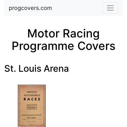
Skip to main content
progcovers.com
Motor Racing
Programme Covers
St. Louis Arena