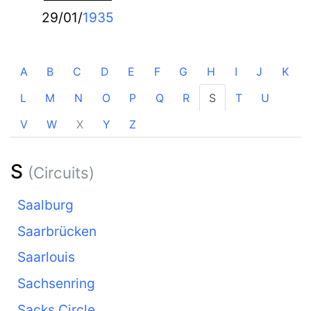
29/01/
1935
A
B
C
D
E
F
G
H
I
J
K
L
M
N
O
P
Q
R
S
T
U
V
W
X
Y
Z
S
(Circuits)
Saalburg
Saarbrücken
Saarlouis
Sachsenring
Sacks Circle