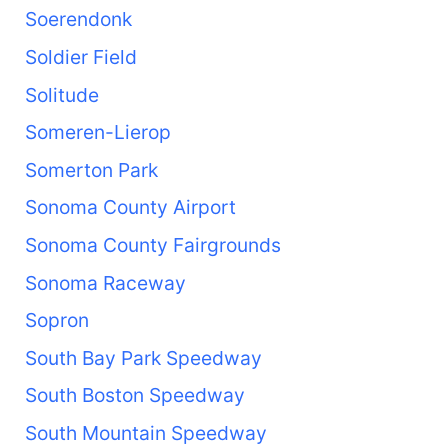
Soerendonk
Soldier Field
Solitude
Someren-Lierop
Somerton Park
Sonoma County Airport
Sonoma County Fairgrounds
Sonoma Raceway
Sopron
South Bay Park Speedway
South Boston Speedway
South Mountain Speedway