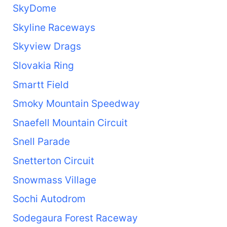
SkyDome
Skyline Raceways
Skyview Drags
Slovakia Ring
Smartt Field
Smoky Mountain Speedway
Snaefell Mountain Circuit
Snell Parade
Snetterton Circuit
Snowmass Village
Sochi Autodrom
Sodegaura Forest Raceway