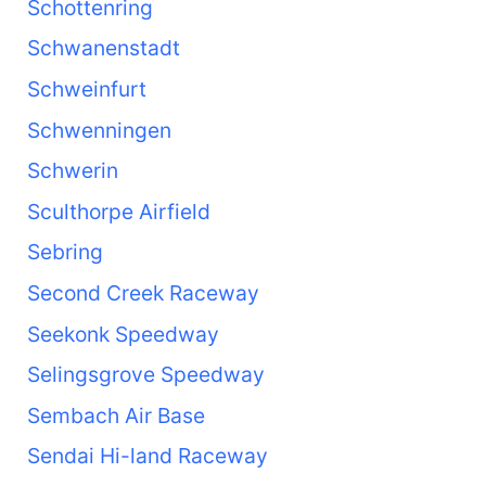
Schottenring
Schwanenstadt
Schweinfurt
Schwenningen
Schwerin
Sculthorpe Airfield
Sebring
Second Creek Raceway
Seekonk Speedway
Selingsgrove Speedway
Sembach Air Base
Sendai Hi-land Raceway