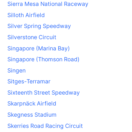
Sierra Mesa National Raceway
Silloth Airfield
Silver Spring Speedway
Silverstone Circuit
Singapore (Marina Bay)
Singapore (Thomson Road)
Singen
Sitges-Terramar
Sixteenth Street Speedway
Skarpnäck Airfield
Skegness Stadium
Skerries Road Racing Circuit