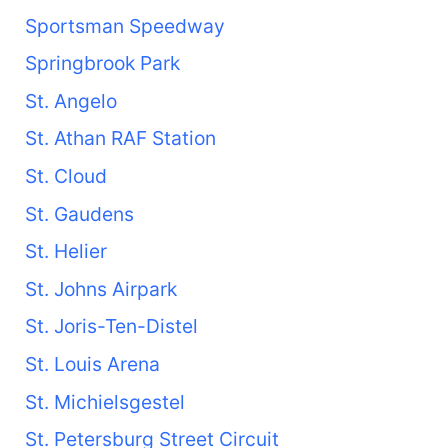
Sportsman Speedway
Springbrook Park
St. Angelo
St. Athan RAF Station
St. Cloud
St. Gaudens
St. Helier
St. Johns Airpark
St. Joris-Ten-Distel
St. Louis Arena
St. Michielsgestel
St. Petersburg Street Circuit