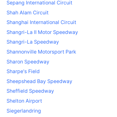
Sepang International Circuit
Shah Alam Circuit
Shanghai International Circuit
Shangri-La II Motor Speedway
Shangri-La Speedway
Shannonville Motorsport Park
Sharon Speedway
Sharpe's Field
Sheepshead Bay Speedway
Sheffield Speedway
Shelton Airport
Siegerlandring