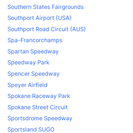
Southern States Fairgrounds
Southport Airport (USA)
Southport Road Circuit (AUS)
Spa-Francorchamps
Spartan Speedway
Speedway Park
Spencer Speedway
Speyer Airfield
Spokane Raceway Park
Spokane Street Circuit
Sportsdrome Speedway
Sportsland SUGO