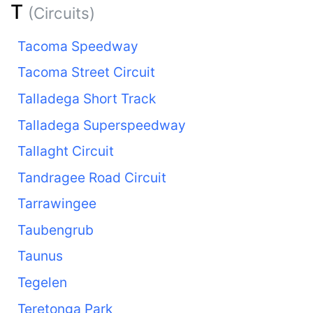
T
(Circuits)
Tacoma Speedway
Tacoma Street Circuit
Talladega Short Track
Talladega Superspeedway
Tallaght Circuit
Tandragee Road Circuit
Tarrawingee
Taubengrub
Taunus
Tegelen
Teretonga Park