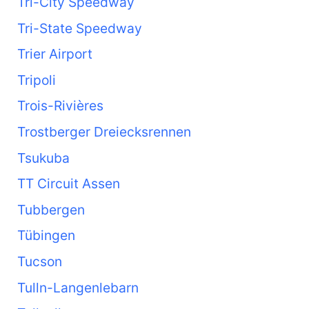
Tri-City Speedway
Tri-State Speedway
Trier Airport
Tripoli
Trois-Rivières
Trostberger Dreiecksrennen
Tsukuba
TT Circuit Assen
Tubbergen
Tübingen
Tucson
Tulln-Langenlebarn