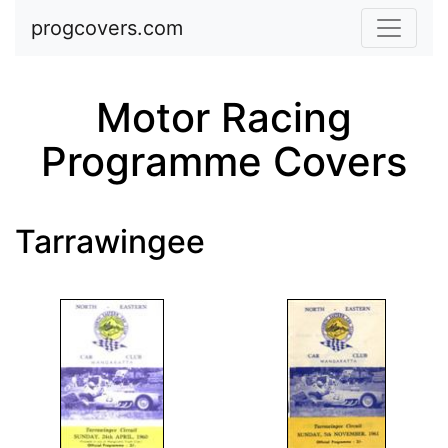
Skip to main content
progcovers.com
Motor Racing
Programme Covers
Tarrawingee