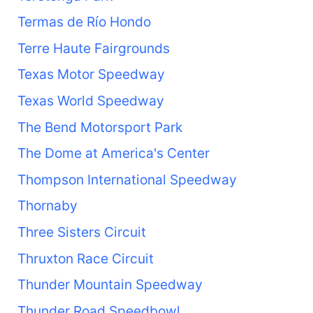
Termas de Río Hondo
Terre Haute Fairgrounds
Texas Motor Speedway
Texas World Speedway
The Bend Motorsport Park
The Dome at America's Center
Thompson International Speedway
Thornaby
Three Sisters Circuit
Thruxton Race Circuit
Thunder Mountain Speedway
Thunder Road Speedbowl