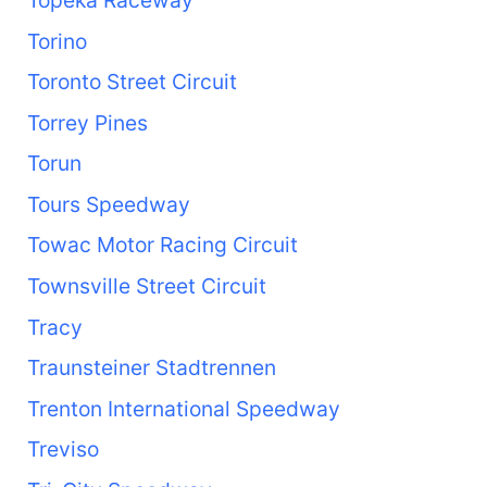
Torino
Toronto Street Circuit
Torrey Pines
Torun
Tours Speedway
Towac Motor Racing Circuit
Townsville Street Circuit
Tracy
Traunsteiner Stadtrennen
Trenton International Speedway
Treviso