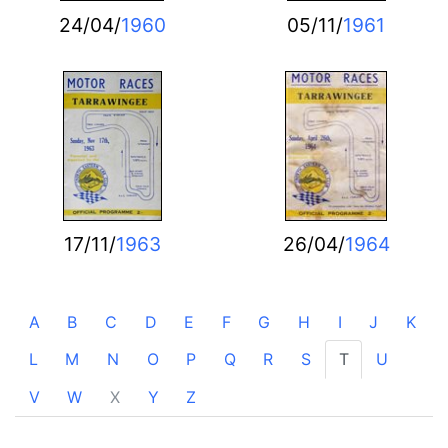
24/04/
1960
05/11/
1961
17/11/
1963
26/04/
1964
A
B
C
D
E
F
G
H
I
J
K
L
M
N
O
P
Q
R
S
T
U
V
W
X
Y
Z