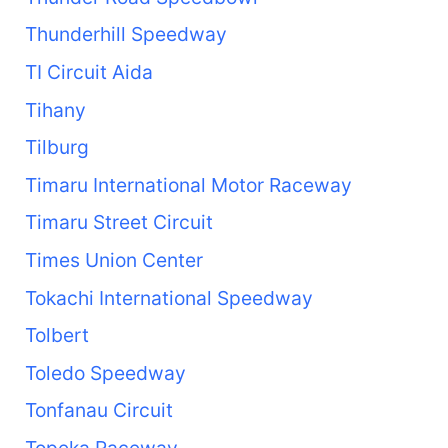
Thunderhill Speedway
TI Circuit Aida
Tihany
Tilburg
Timaru International Motor Raceway
Timaru Street Circuit
Times Union Center
Tokachi International Speedway
Tolbert
Toledo Speedway
Tonfanau Circuit
Topeka Raceway