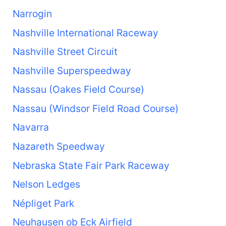
Narrogin
Nashville International Raceway
Nashville Street Circuit
Nashville Superspeedway
Nassau (Oakes Field Course)
Nassau (Windsor Field Road Course)
Navarra
Nazareth Speedway
Nebraska State Fair Park Raceway
Nelson Ledges
Népliget Park
Neuhausen ob Eck Airfield