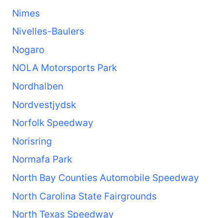
Nimes
Nivelles-Baulers
Nogaro
NOLA Motorsports Park
Nordhalben
Nordvestjydsk
Norfolk Speedway
Norisring
Normafa Park
North Bay Counties Automobile Speedway
North Carolina State Fairgrounds
North Texas Speedway