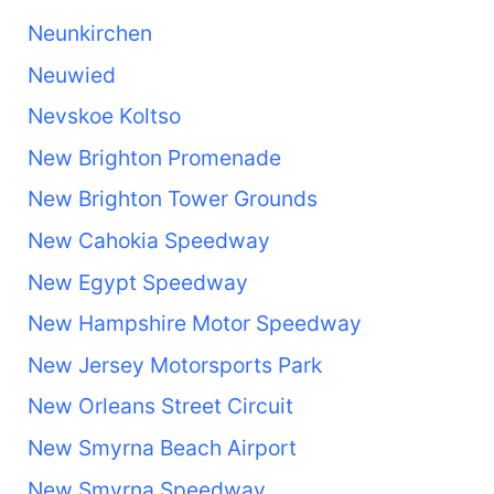
Neunkirchen
Neuwied
Nevskoe Koltso
New Brighton Promenade
New Brighton Tower Grounds
New Cahokia Speedway
New Egypt Speedway
New Hampshire Motor Speedway
New Jersey Motorsports Park
New Orleans Street Circuit
New Smyrna Beach Airport
New Smyrna Speedway