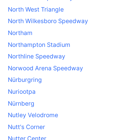
North West Triangle
North Wilkesboro Speedway
Northam
Northampton Stadium
Northline Speedway
Norwood Arena Speedway
Nürburgring
Nuriootpa
Nürnberg
Nutley Velodrome
Nutt's Corner
Nutter Center