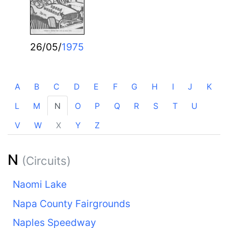
26/05/
1975
A
B
C
D
E
F
G
H
I
J
K
L
M
N
O
P
Q
R
S
T
U
V
W
X
Y
Z
N
(Circuits)
Naomi Lake
Napa County Fairgrounds
Naples Speedway