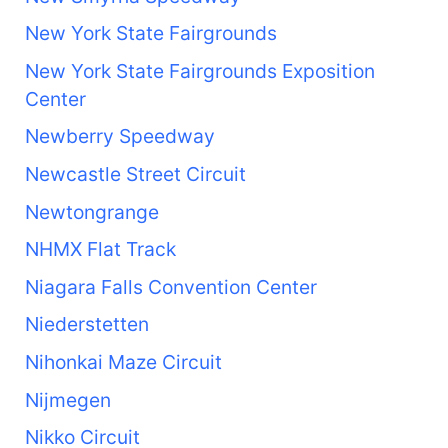
New York State Fairgrounds
New York State Fairgrounds Exposition
Center
Newberry Speedway
Newcastle Street Circuit
Newtongrange
NHMX Flat Track
Niagara Falls Convention Center
Niederstetten
Nihonkai Maze Circuit
Nijmegen
Nikko Circuit