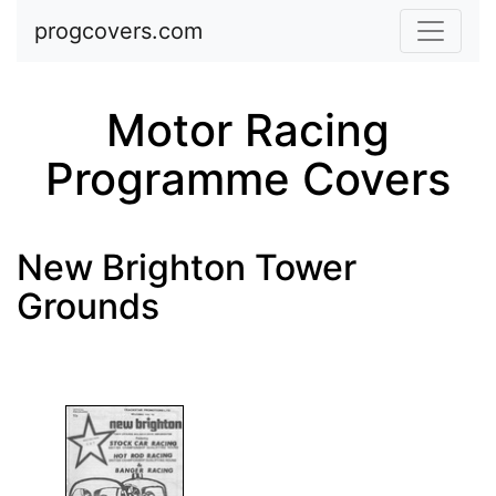
Skip to main content
progcovers.com
Motor Racing
Programme Covers
New Brighton Tower
Grounds