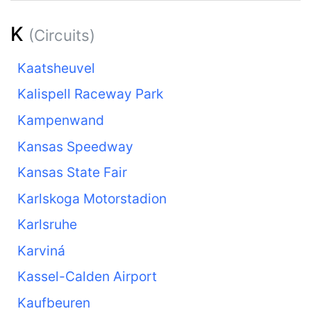
K
(Circuits)
Kaatsheuvel
Kalispell Raceway Park
Kampenwand
Kansas Speedway
Kansas State Fair
Karlskoga Motorstadion
Karlsruhe
Karviná
Kassel-Calden Airport
Kaufbeuren