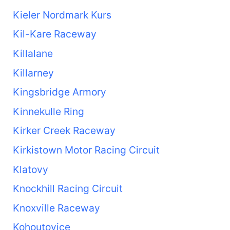
Kieler Nordmark Kurs
Kil-Kare Raceway
Killalane
Killarney
Kingsbridge Armory
Kinnekulle Ring
Kirker Creek Raceway
Kirkistown Motor Racing Circuit
Klatovy
Knockhill Racing Circuit
Knoxville Raceway
Kohoutovice