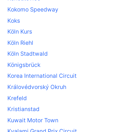
Kokomo Speedway
Koks
Köln Kurs
Köln Riehl
Köln Stadtwald
Königsbrück
Korea International Circuit
Královédvorský Okruh
Krefeld
Kristianstad
Kuwait Motor Town
Kyalami Grand Prix Circuit