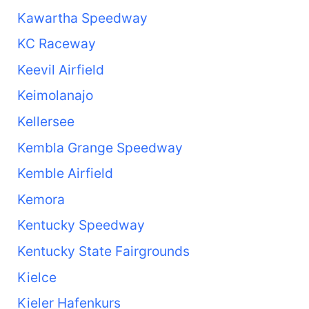
Kawartha Speedway
KC Raceway
Keevil Airfield
Keimolanajo
Kellersee
Kembla Grange Speedway
Kemble Airfield
Kemora
Kentucky Speedway
Kentucky State Fairgrounds
Kielce
Kieler Hafenkurs