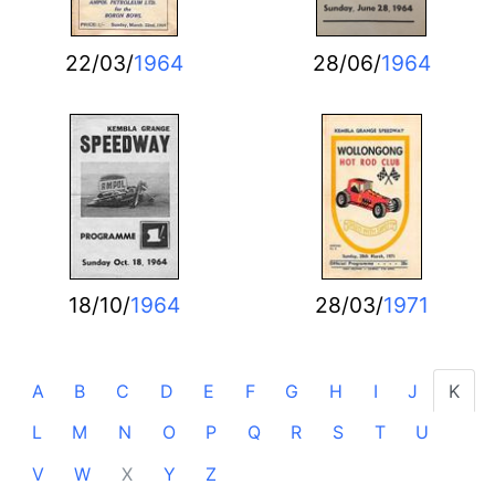
22/03/
1964
28/06/
1964
18/10/
1964
28/03/
1971
A
B
C
D
E
F
G
H
I
J
K
L
M
N
O
P
Q
R
S
T
U
V
W
X
Y
Z