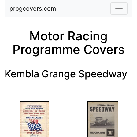
Skip to main content
progcovers.com
Motor Racing
Programme Covers
Kembla Grange Speedway