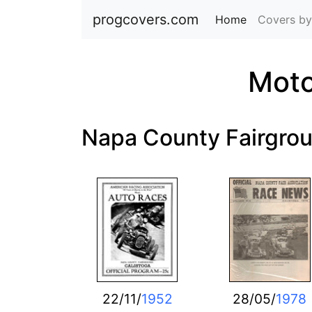
progcovers.com
Home
(current)
Covers by
Moto
Napa County Fairgro
22/11/
1952
28/05/
1978