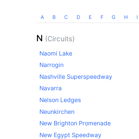
A
B
C
D
E
F
G
H
I
N
(Circuits)
Naomi Lake
Narrogin
Nashville Superspeedway
Navarra
Nelson Ledges
Neunkirchen
New Brighton Promenade
New Egypt Speedway