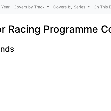
Skip to main content
 Year
Covers by Track
Covers by Series
On This 
r Racing Programme C
unds