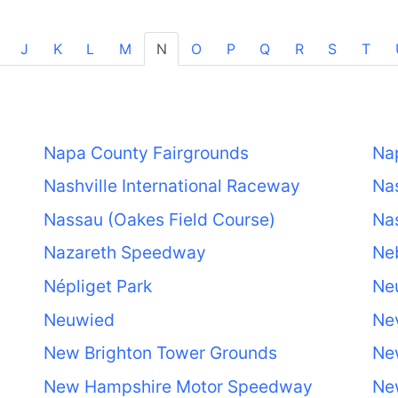
J
K
L
M
N
O
P
Q
R
S
T
Napa County Fairgrounds
Na
Nashville International Raceway
Nas
Nassau (Oakes Field Course)
Nas
Nazareth Speedway
Neb
Népliget Park
Neu
Neuwied
Ne
New Brighton Tower Grounds
Ne
New Hampshire Motor Speedway
Ne