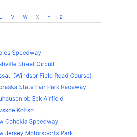
U
V
W
X
Y
Z
ples Speedway
hville Street Circuit
sau (Windsor Field Road Course)
raska State Fair Park Raceway
hausen ob Eck Airfield
vskoe Koltso
w Cahokia Speedway
w Jersey Motorsports Park