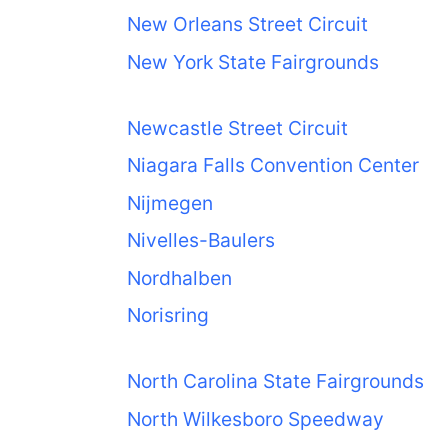
New Orleans Street Circuit
New York State Fairgrounds
Newcastle Street Circuit
Niagara Falls Convention Center
Nijmegen
Nivelles-Baulers
Nordhalben
Norisring
North Carolina State Fairgrounds
North Wilkesboro Speedway