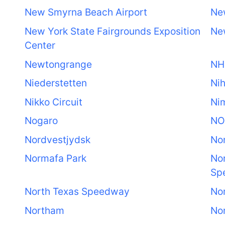
New Smyrna Beach Airport
Ne
New York State Fairgrounds Exposition
Ne
Center
Newtongrange
NH
Niederstetten
Nih
Nikko Circuit
Ni
Nogaro
NO
Nordvestjydsk
No
Normafa Park
Nor
Sp
North Texas Speedway
Nor
Northam
No