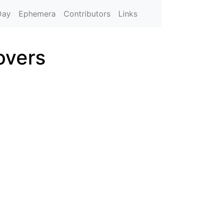
Day
Ephemera
Contributors
Links
overs