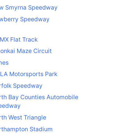
w Smyrna Speedway
wberry Speedway
MX Flat Track
onkai Maze Circuit
mes
LA Motorsports Park
rfolk Speedway
th Bay Counties Automobile
eedway
th West Triangle
rthampton Stadium