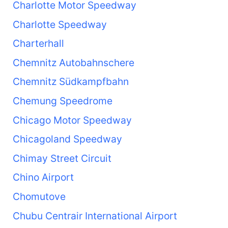
Charlotte Motor Speedway
Charlotte Speedway
Charterhall
Chemnitz Autobahnschere
Chemnitz Südkampfbahn
Chemung Speedrome
Chicago Motor Speedway
Chicagoland Speedway
Chimay Street Circuit
Chino Airport
Chomutove
Chubu Centrair International Airport