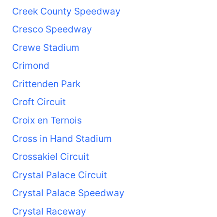
Creek County Speedway
Cresco Speedway
Crewe Stadium
Crimond
Crittenden Park
Croft Circuit
Croix en Ternois
Cross in Hand Stadium
Crossakiel Circuit
Crystal Palace Circuit
Crystal Palace Speedway
Crystal Raceway