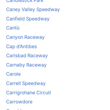
Candlestick Park
Caney Valley Speedway
Canfield Speedway
Cantù
Canyon Raceway
Cap d'Antibes
Carlsbad Raceway
Carnaby Raceway
Carole
Carrell Speedway
Carrigrohane Circuit
Carrowdore