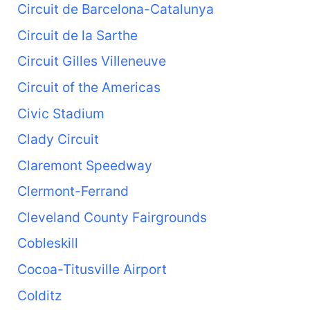
Circuit de Barcelona-Catalunya
Circuit de la Sarthe
Circuit Gilles Villeneuve
Circuit of the Americas
Civic Stadium
Clady Circuit
Claremont Speedway
Clermont-Ferrand
Cleveland County Fairgrounds
Cobleskill
Cocoa-Titusville Airport
Colditz