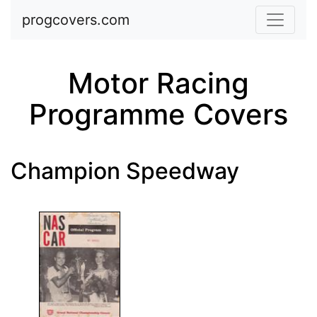
Skip to main content
progcovers.com
Motor Racing
Programme Covers
Champion Speedway