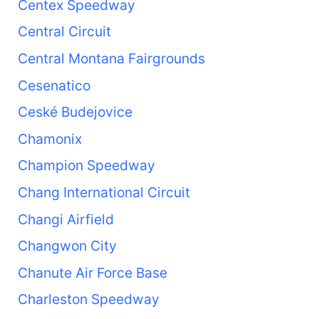
Centex Speedway
Central Circuit
Central Montana Fairgrounds
Cesenatico
Ceské Budejovice
Chamonix
Champion Speedway
Chang International Circuit
Changi Airfield
Changwon City
Chanute Air Force Base
Charleston Speedway