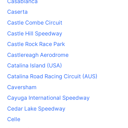
Casablanca
Caserta
Castle Combe Circuit
Castle Hill Speedway
Castle Rock Race Park
Castlereagh Aerodrome
Catalina Island (USA)
Catalina Road Racing Circuit (AUS)
Caversham
Cayuga International Speedway
Cedar Lake Speedway
Celle