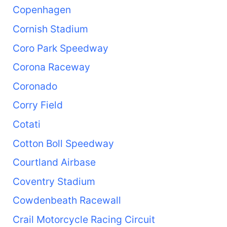
Copenhagen
Cornish Stadium
Coro Park Speedway
Corona Raceway
Coronado
Corry Field
Cotati
Cotton Boll Speedway
Courtland Airbase
Coventry Stadium
Cowdenbeath Racewall
Crail Motorcycle Racing Circuit