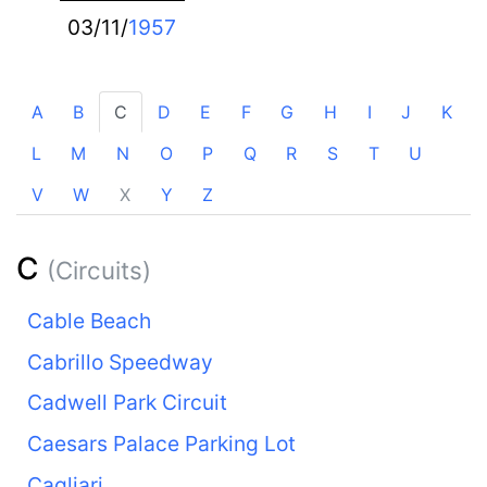
03/11/
1957
A
B
C
D
E
F
G
H
I
J
K
L
M
N
O
P
Q
R
S
T
U
V
W
X
Y
Z
C
(Circuits)
Cable Beach
Cabrillo Speedway
Cadwell Park Circuit
Caesars Palace Parking Lot
Cagliari