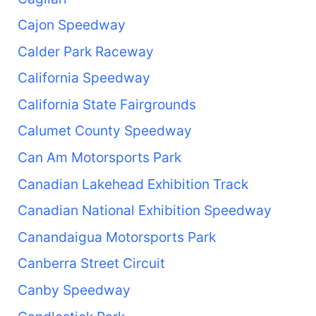
Cajon Speedway
Calder Park Raceway
California Speedway
California State Fairgrounds
Calumet County Speedway
Can Am Motorsports Park
Canadian Lakehead Exhibition Track
Canadian National Exhibition Speedway
Canandaigua Motorsports Park
Canberra Street Circuit
Canby Speedway