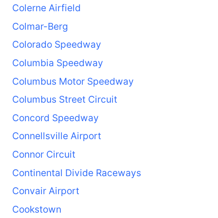
Colerne Airfield
Colmar-Berg
Colorado Speedway
Columbia Speedway
Columbus Motor Speedway
Columbus Street Circuit
Concord Speedway
Connellsville Airport
Connor Circuit
Continental Divide Raceways
Convair Airport
Cookstown