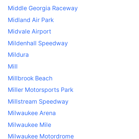
Middle Georgia Raceway
Midland Air Park
Midvale Airport
Mildenhall Speedway
Mildura
Mill
Millbrook Beach
Miller Motorsports Park
Millstream Speedway
Milwaukee Arena
Milwaukee Mile
Milwaukee Motordrome