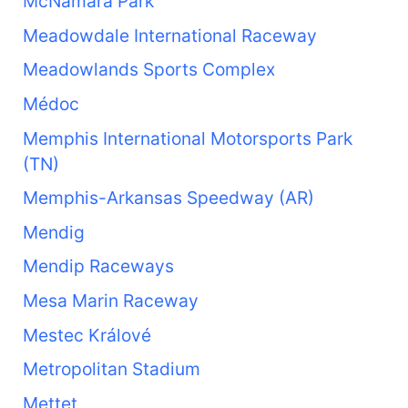
McNamara Park
Meadowdale International Raceway
Meadowlands Sports Complex
Médoc
Memphis International Motorsports Park
(TN)
Memphis-Arkansas Speedway (AR)
Mendig
Mendip Raceways
Mesa Marin Raceway
Mestec Králové
Metropolitan Stadium
Mettet