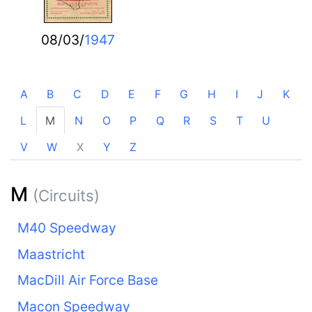
08/03/
1947
A
B
C
D
E
F
G
H
I
J
K
L
M
N
O
P
Q
R
S
T
U
V
W
X
Y
Z
M
(Circuits)
M40 Speedway
Maastricht
MacDill Air Force Base
Macon Speedway