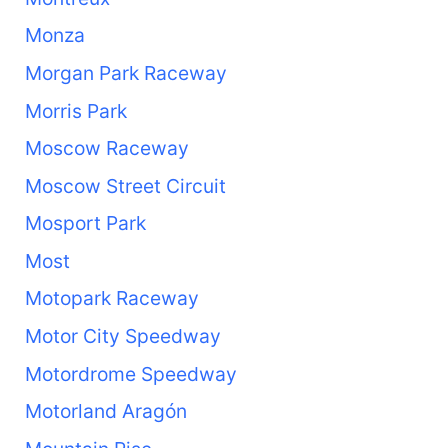
Monza
Morgan Park Raceway
Morris Park
Moscow Raceway
Moscow Street Circuit
Mosport Park
Most
Motopark Raceway
Motor City Speedway
Motordrome Speedway
Motorland Aragón