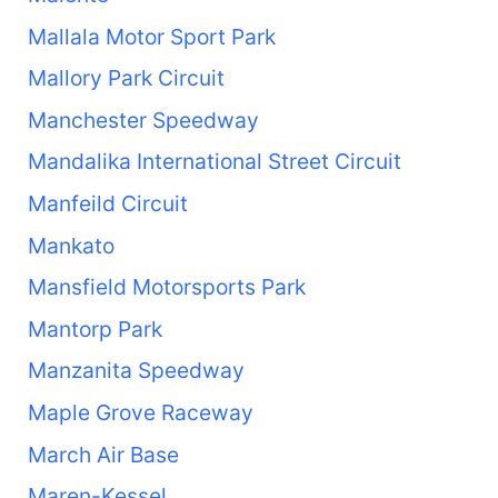
Mallala Motor Sport Park
Mallory Park Circuit
Manchester Speedway
Mandalika International Street Circuit
Manfeild Circuit
Mankato
Mansfield Motorsports Park
Mantorp Park
Manzanita Speedway
Maple Grove Raceway
March Air Base
Maren-Kessel