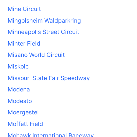
Mine Circuit
Mingolsheim Waldparkring
Minneapolis Street Circuit
Minter Field
Misano World Circuit
Miskolc
Missouri State Fair Speedway
Modena
Modesto
Moergestel
Moffett Field
Mohawk International Raceway