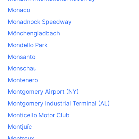
Monaco
Monadnock Speedway
Mönchengladbach
Mondello Park
Monsanto
Monschau
Montenero
Montgomery Airport (NY)
Montgomery Industrial Terminal (AL)
Monticello Motor Club
Montjuïc
Montreux