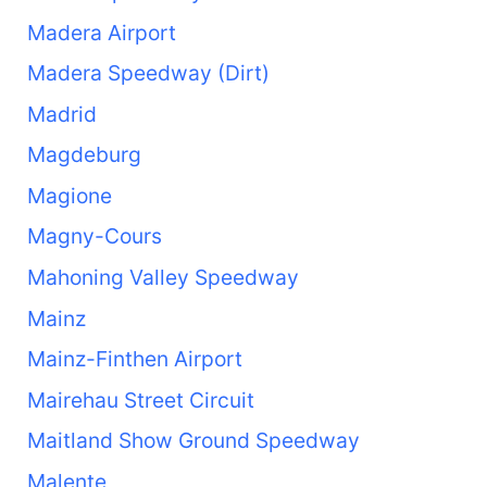
Madera Airport
Madera Speedway (Dirt)
Madrid
Magdeburg
Magione
Magny-Cours
Mahoning Valley Speedway
Mainz
Mainz-Finthen Airport
Mairehau Street Circuit
Maitland Show Ground Speedway
Malente