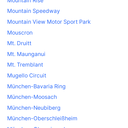
Mountain Rise
Mountain Speedway
Mountain View Motor Sport Park
Mouscron
Mt. Druitt
Mt. Maunganui
Mt. Tremblant
Mugello Circuit
München-Bavaria Ring
München-Moosach
München-Neubiberg
München-Oberschleißheim