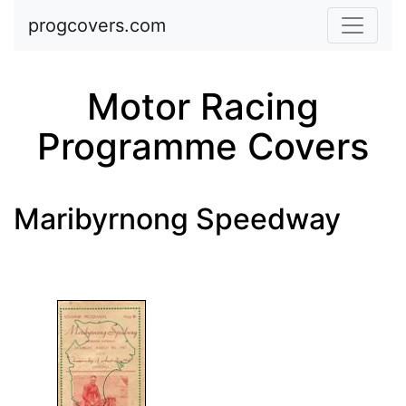
Skip to main content
progcovers.com
Motor Racing
Programme Covers
Maribyrnong Speedway