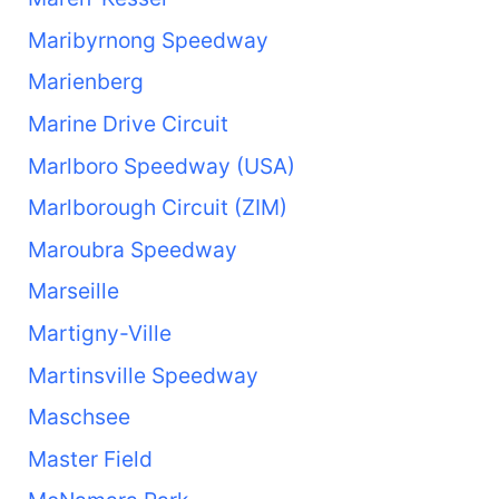
Maribyrnong Speedway
Marienberg
Marine Drive Circuit
Marlboro Speedway (USA)
Marlborough Circuit (ZIM)
Maroubra Speedway
Marseille
Martigny-Ville
Martinsville Speedway
Maschsee
Master Field