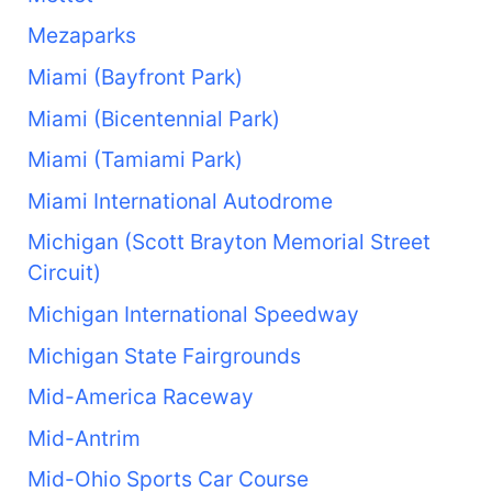
Mezaparks
Miami (Bayfront Park)
Miami (Bicentennial Park)
Miami (Tamiami Park)
Miami International Autodrome
Michigan (Scott Brayton Memorial Street
Circuit)
Michigan International Speedway
Michigan State Fairgrounds
Mid-America Raceway
Mid-Antrim
Mid-Ohio Sports Car Course