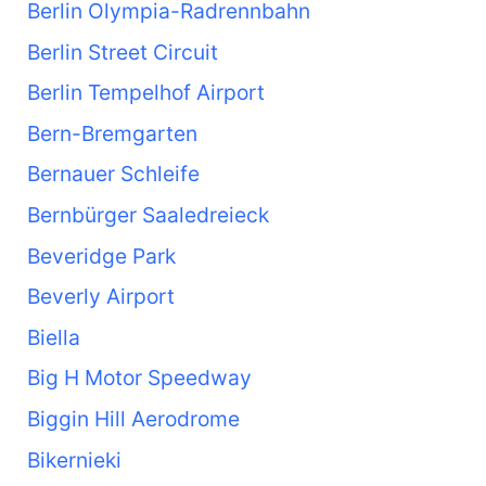
Berlin Olympia-Radrennbahn
Berlin Street Circuit
Berlin Tempelhof Airport
Bern-Bremgarten
Bernauer Schleife
Bernbürger Saaledreieck
Beveridge Park
Beverly Airport
Biella
Big H Motor Speedway
Biggin Hill Aerodrome
Bikernieki