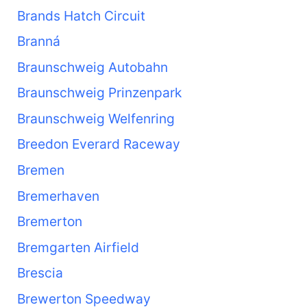
Brands Hatch Circuit
Branná
Braunschweig Autobahn
Braunschweig Prinzenpark
Braunschweig Welfenring
Breedon Everard Raceway
Bremen
Bremerhaven
Bremerton
Bremgarten Airfield
Brescia
Brewerton Speedway