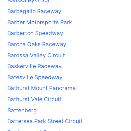
Banská Bystrica
Barbagallo Raceway
Barber Motorsports Park
Barberton Speedway
Barona Oaks Raceway
Barossa Valley Circuit
Baskerville Raceway
Batesville Speedway
Bathurst Mount Panorama
Bathurst Vale Circuit
Battenberg
Battersea Park Street Circuit