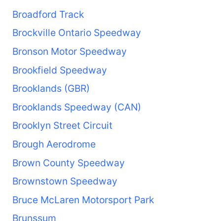
Broadford Track
Brockville Ontario Speedway
Bronson Motor Speedway
Brookfield Speedway
Brooklands (GBR)
Brooklands Speedway (CAN)
Brooklyn Street Circuit
Brough Aerodrome
Brown County Speedway
Brownstown Speedway
Bruce McLaren Motorsport Park
Brunssum