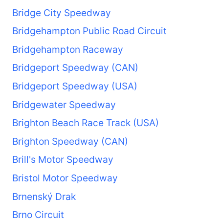
Bridge City Speedway
Bridgehampton Public Road Circuit
Bridgehampton Raceway
Bridgeport Speedway (CAN)
Bridgeport Speedway (USA)
Bridgewater Speedway
Brighton Beach Race Track (USA)
Brighton Speedway (CAN)
Brill's Motor Speedway
Bristol Motor Speedway
Brnenský Drak
Brno Circuit