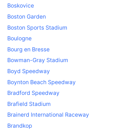
Boskovice
Boston Garden
Boston Sports Stadium
Boulogne
Bourg en Bresse
Bowman-Gray Stadium
Boyd Speedway
Boynton Beach Speedway
Bradford Speedway
Brafield Stadium
Brainerd International Raceway
Brandkop