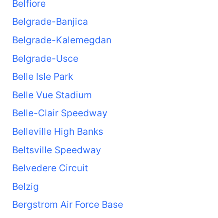
Belfiore
Belgrade-Banjica
Belgrade-Kalemegdan
Belgrade-Usce
Belle Isle Park
Belle Vue Stadium
Belle-Clair Speedway
Belleville High Banks
Beltsville Speedway
Belvedere Circuit
Belzig
Bergstrom Air Force Base