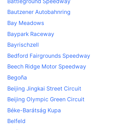
Battleground Speedway
Bautzener Autobahnring
Bay Meadows
Baypark Raceway
Bayrischzell
Bedford Fairgrounds Speedway
Beech Ridge Motor Speedway
Begoña
Beijing Jingkai Street Circuit
Beijing Olympic Green Circuit
Béke-Barátság Kupa
Belfeld