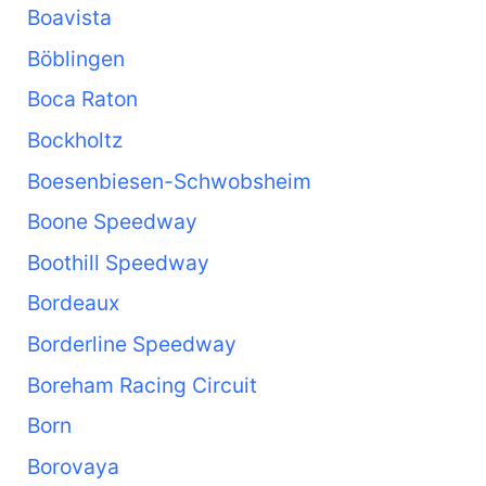
Boavista
Böblingen
Boca Raton
Bockholtz
Boesenbiesen-Schwobsheim
Boone Speedway
Boothill Speedway
Bordeaux
Borderline Speedway
Boreham Racing Circuit
Born
Borovaya