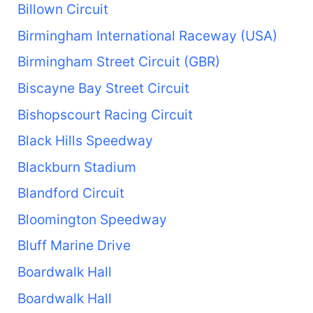
Billown Circuit
Birmingham International Raceway (USA)
Birmingham Street Circuit (GBR)
Biscayne Bay Street Circuit
Bishopscourt Racing Circuit
Black Hills Speedway
Blackburn Stadium
Blandford Circuit
Bloomington Speedway
Bluff Marine Drive
Boardwalk Hall
Boardwalk Hall