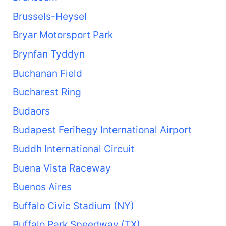
Brussels-Heysel
Bryar Motorsport Park
Brynfan Tyddyn
Buchanan Field
Bucharest Ring
Budaors
Budapest Ferihegy International Airport
Buddh International Circuit
Buena Vista Raceway
Buenos Aires
Buffalo Civic Stadium (NY)
Buffalo Park Speedway (TX)