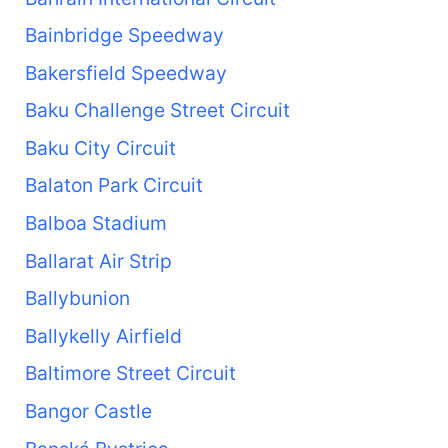
Bainbridge Speedway
Bakersfield Speedway
Baku Challenge Street Circuit
Baku City Circuit
Balaton Park Circuit
Balboa Stadium
Ballarat Air Strip
Ballybunion
Ballykelly Airfield
Baltimore Street Circuit
Bangor Castle