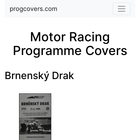
Skip to main content
progcovers.com
Motor Racing
Programme Covers
Brnenský Drak