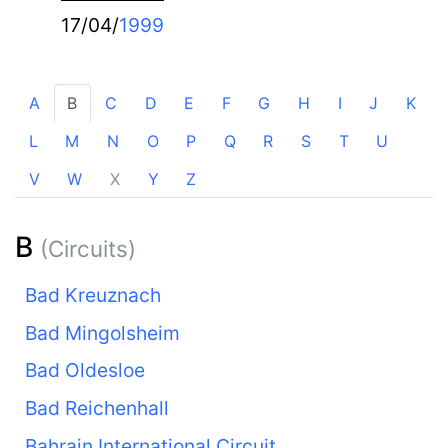
17/04/
1999
A
B
C
D
E
F
G
H
I
J
K
L
M
N
O
P
Q
R
S
T
U
V
W
X
Y
Z
B
(Circuits)
Bad Kreuznach
Bad Mingolsheim
Bad Oldesloe
Bad Reichenhall
Bahrain International Circuit