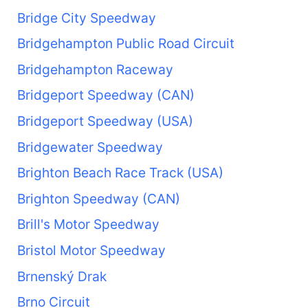
Bridge City Speedway
Bridgehampton Public Road Circuit
Bridgehampton Raceway
Bridgeport Speedway (CAN)
Bridgeport Speedway (USA)
Bridgewater Speedway
Brighton Beach Race Track (USA)
Brighton Speedway (CAN)
Brill's Motor Speedway
Bristol Motor Speedway
Brnenský Drak
Brno Circuit