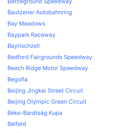
Battleground Speedway
Bautzener Autobahnring
Bay Meadows
Baypark Raceway
Bayrischzell
Bedford Fairgrounds Speedway
Beech Ridge Motor Speedway
Begoña
Beijing Jingkai Street Circuit
Beijing Olympic Green Circuit
Béke-Barátság Kupa
Belfeld