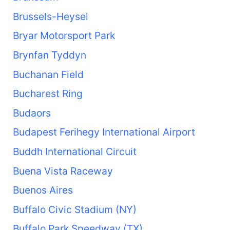
Brussels-Heysel
Bryar Motorsport Park
Brynfan Tyddyn
Buchanan Field
Bucharest Ring
Budaors
Budapest Ferihegy International Airport
Buddh International Circuit
Buena Vista Raceway
Buenos Aires
Buffalo Civic Stadium (NY)
Buffalo Park Speedway (TX)