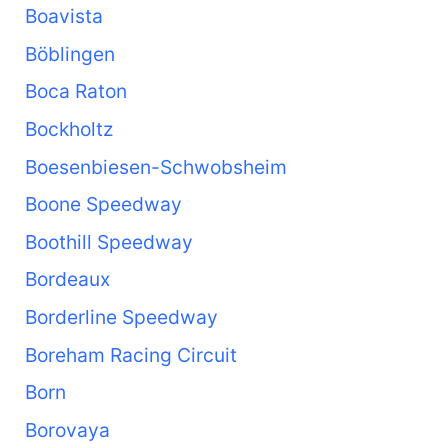
Boavista
Böblingen
Boca Raton
Bockholtz
Boesenbiesen-Schwobsheim
Boone Speedway
Boothill Speedway
Bordeaux
Borderline Speedway
Boreham Racing Circuit
Born
Borovaya