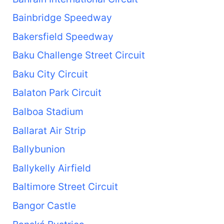
Bainbridge Speedway
Bakersfield Speedway
Baku Challenge Street Circuit
Baku City Circuit
Balaton Park Circuit
Balboa Stadium
Ballarat Air Strip
Ballybunion
Ballykelly Airfield
Baltimore Street Circuit
Bangor Castle