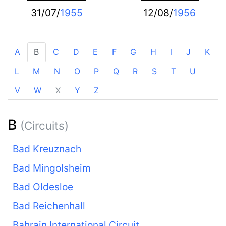
31/07/
1955
12/08/
1956
A
B
C
D
E
F
G
H
I
J
K
L
M
N
O
P
Q
R
S
T
U
V
W
X
Y
Z
B
(Circuits)
Bad Kreuznach
Bad Mingolsheim
Bad Oldesloe
Bad Reichenhall
Bahrain International Circuit