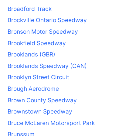
Broadford Track
Brockville Ontario Speedway
Bronson Motor Speedway
Brookfield Speedway
Brooklands (GBR)
Brooklands Speedway (CAN)
Brooklyn Street Circuit
Brough Aerodrome
Brown County Speedway
Brownstown Speedway
Bruce McLaren Motorsport Park
Brunssum