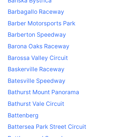
Banská Bystrica
Barbagallo Raceway
Barber Motorsports Park
Barberton Speedway
Barona Oaks Raceway
Barossa Valley Circuit
Baskerville Raceway
Batesville Speedway
Bathurst Mount Panorama
Bathurst Vale Circuit
Battenberg
Battersea Park Street Circuit