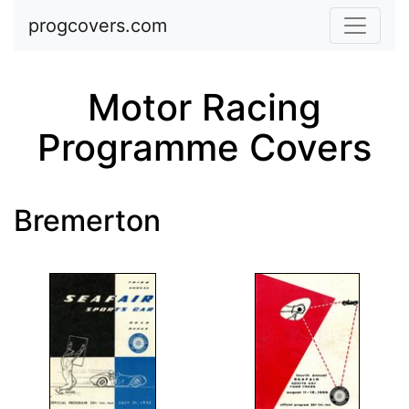
Skip to main content
progcovers.com
Motor Racing
Programme Covers
Bremerton