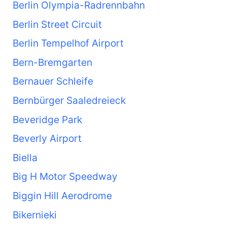
Berlin Olympia-Radrennbahn
Berlin Street Circuit
Berlin Tempelhof Airport
Bern-Bremgarten
Bernauer Schleife
Bernbürger Saaledreieck
Beveridge Park
Beverly Airport
Biella
Big H Motor Speedway
Biggin Hill Aerodrome
Bikernieki