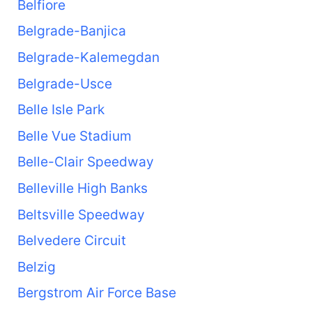
Belfiore
Belgrade-Banjica
Belgrade-Kalemegdan
Belgrade-Usce
Belle Isle Park
Belle Vue Stadium
Belle-Clair Speedway
Belleville High Banks
Beltsville Speedway
Belvedere Circuit
Belzig
Bergstrom Air Force Base