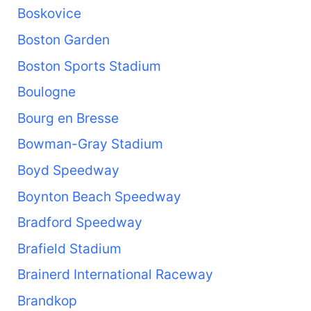
Boskovice
Boston Garden
Boston Sports Stadium
Boulogne
Bourg en Bresse
Bowman-Gray Stadium
Boyd Speedway
Boynton Beach Speedway
Bradford Speedway
Brafield Stadium
Brainerd International Raceway
Brandkop