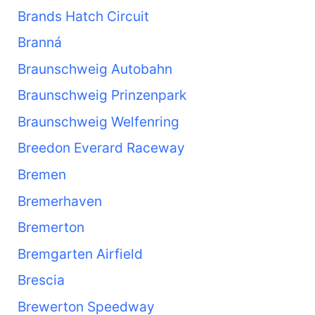
Brands Hatch Circuit
Branná
Braunschweig Autobahn
Braunschweig Prinzenpark
Braunschweig Welfenring
Breedon Everard Raceway
Bremen
Bremerhaven
Bremerton
Bremgarten Airfield
Brescia
Brewerton Speedway