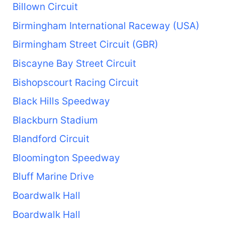
Billown Circuit
Birmingham International Raceway (USA)
Birmingham Street Circuit (GBR)
Biscayne Bay Street Circuit
Bishopscourt Racing Circuit
Black Hills Speedway
Blackburn Stadium
Blandford Circuit
Bloomington Speedway
Bluff Marine Drive
Boardwalk Hall
Boardwalk Hall