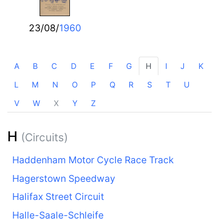
23/08/
1960
A
B
C
D
E
F
G
H
I
J
K
L
M
N
O
P
Q
R
S
T
U
V
W
X
Y
Z
H
(Circuits)
Haddenham Motor Cycle Race Track
Hagerstown Speedway
Halifax Street Circuit
Halle-Saale-Schleife