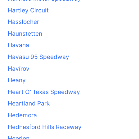
Hartley Circuit
Hasslocher
Haunstetten
Havana
Havasu 95 Speedway
Havírov
Heany
Heart O' Texas Speedway
Heartland Park
Hedemora
Hednesford Hills Raceway
Heerlen