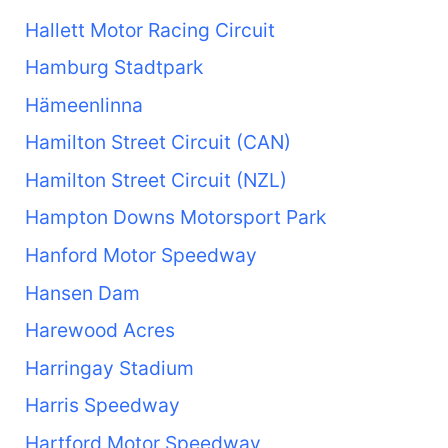
Hallett Motor Racing Circuit
Hamburg Stadtpark
Hämeenlinna
Hamilton Street Circuit (CAN)
Hamilton Street Circuit (NZL)
Hampton Downs Motorsport Park
Hanford Motor Speedway
Hansen Dam
Harewood Acres
Harringay Stadium
Harris Speedway
Hartford Motor Speedway