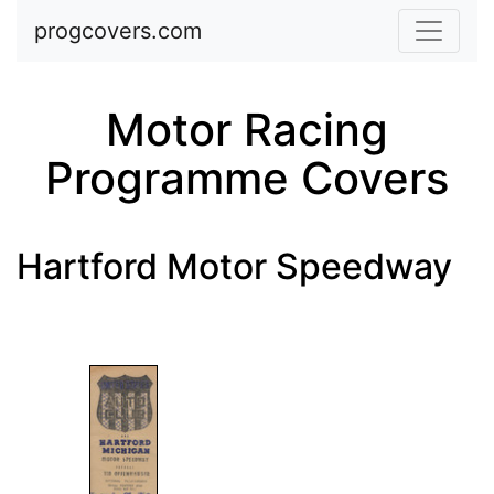
Skip to main content
progcovers.com
Motor Racing
Programme Covers
Hartford Motor Speedway