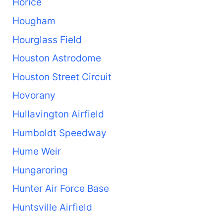
Horice
Hougham
Hourglass Field
Houston Astrodome
Houston Street Circuit
Hovorany
Hullavington Airfield
Humboldt Speedway
Hume Weir
Hungaroring
Hunter Air Force Base
Huntsville Airfield