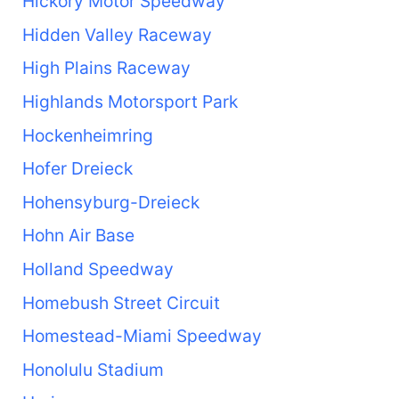
Hickory Motor Speedway
Hidden Valley Raceway
High Plains Raceway
Highlands Motorsport Park
Hockenheimring
Hofer Dreieck
Hohensyburg-Dreieck
Hohn Air Base
Holland Speedway
Homebush Street Circuit
Homestead-Miami Speedway
Honolulu Stadium