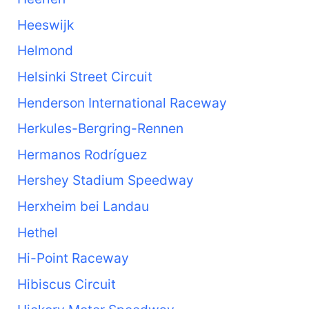
Heeswijk
Helmond
Helsinki Street Circuit
Henderson International Raceway
Herkules-Bergring-Rennen
Hermanos Rodríguez
Hershey Stadium Speedway
Herxheim bei Landau
Hethel
Hi-Point Raceway
Hibiscus Circuit