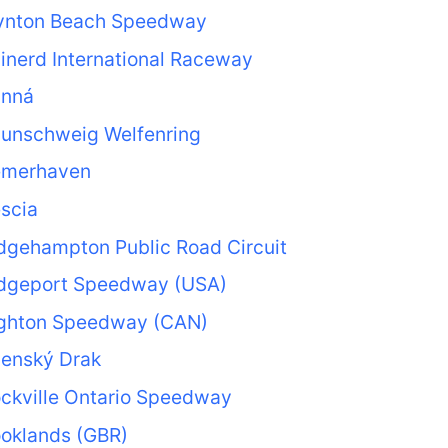
ynton Beach Speedway
inerd International Raceway
anná
aunschweig Welfenring
emerhaven
scia
dgehampton Public Road Circuit
idgeport Speedway (USA)
ighton Speedway (CAN)
nenský Drak
ckville Ontario Speedway
ooklands (GBR)