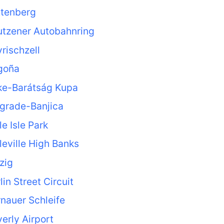
ttenberg
utzener Autobahnring
rischzell
goña
ke-Barátság Kupa
grade-Banjica
le Isle Park
leville High Banks
zig
lin Street Circuit
nauer Schleife
erly Airport