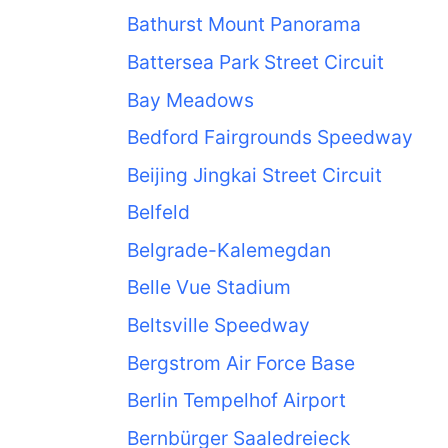
Bathurst Mount Panorama
Battersea Park Street Circuit
Bay Meadows
Bedford Fairgrounds Speedway
Beijing Jingkai Street Circuit
Belfeld
Belgrade-Kalemegdan
Belle Vue Stadium
Beltsville Speedway
Bergstrom Air Force Base
Berlin Tempelhof Airport
Bernbürger Saaledreieck