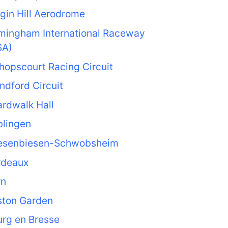
gin Hill Aerodrome
rmingham International Raceway
SA)
hopscourt Racing Circuit
ndford Circuit
rdwalk Hall
blingen
esenbiesen-Schwobsheim
rdeaux
rn
ston Garden
rg en Bresse