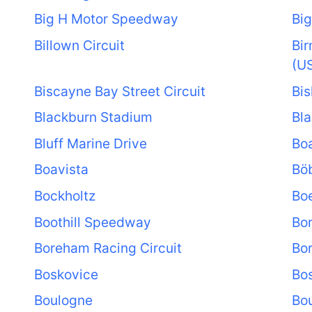
Big H Motor Speedway
Big
Billown Circuit
Bi
(U
Biscayne Bay Street Circuit
Bis
Blackburn Stadium
Bla
Bluff Marine Drive
Boa
Boavista
Bö
Bockholtz
Bo
Boothill Speedway
Bo
Boreham Racing Circuit
Bo
Boskovice
Bo
Boulogne
Bou