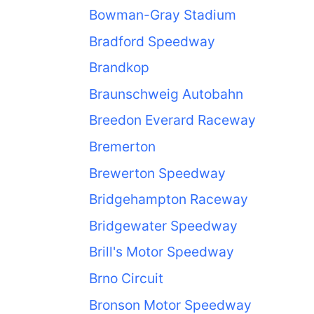
Bowman-Gray Stadium
Bradford Speedway
Brandkop
Braunschweig Autobahn
Breedon Everard Raceway
Bremerton
Brewerton Speedway
Bridgehampton Raceway
Bridgewater Speedway
Brill's Motor Speedway
Brno Circuit
Bronson Motor Speedway