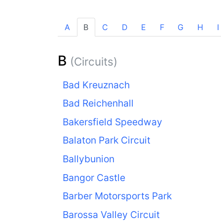
A
B
C
D
E
F
G
H
I
B
(Circuits)
Bad Kreuznach
Bad Reichenhall
Bakersfield Speedway
Balaton Park Circuit
Ballybunion
Bangor Castle
Barber Motorsports Park
Barossa Valley Circuit