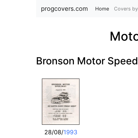
progcovers.com
Home
(current)
Covers by
Moto
Bronson Motor Spee
28/08/
1993