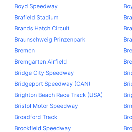
Boyd Speedway
Bo
Brafield Stadium
Bra
Brands Hatch Circuit
Br
Braunschweig Prinzenpark
Br
Bremen
Br
Bremgarten Airfield
Bre
Bridge City Speedway
Bri
Bridgeport Speedway (CAN)
Br
Brighton Beach Race Track (USA)
Br
Bristol Motor Speedway
Br
Broadford Track
Bro
Brookfield Speedway
Br