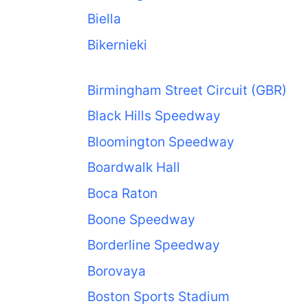
Biella
Bikernieki
Birmingham Street Circuit (GBR)
Black Hills Speedway
Bloomington Speedway
Boardwalk Hall
Boca Raton
Boone Speedway
Borderline Speedway
Borovaya
Boston Sports Stadium