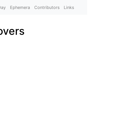
Day
Ephemera
Contributors
Links
overs