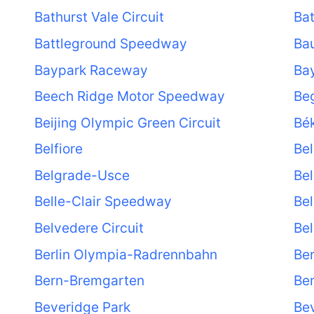
Bathurst Vale Circuit
Ba
Battleground Speedway
Ba
Baypark Raceway
Bay
Beech Ridge Motor Speedway
Be
Beijing Olympic Green Circuit
Bé
Belfiore
Bel
Belgrade-Usce
Bel
Belle-Clair Speedway
Bel
Belvedere Circuit
Bel
Berlin Olympia-Radrennbahn
Ber
Bern-Bremgarten
Ber
Beveridge Park
Bev