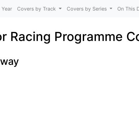
Skip to main content
 Year
Covers by Track
Covers by Series
On This 
r Racing Programme C
dway