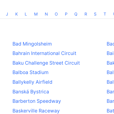
J
K
L
M
N
O
P
Q
R
S
T
Bad Mingolsheim
Ba
Bahrain International Circuit
Ba
Baku Challenge Street Circuit
Bak
Balboa Stadium
Bal
Ballykelly Airfield
Bal
Banská Bystrica
Ba
Barberton Speedway
Ba
Baskerville Raceway
Ba