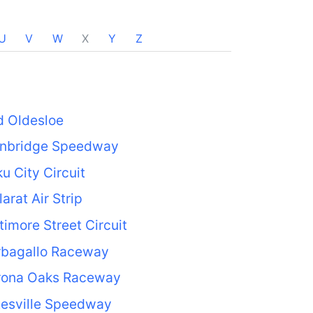
U
V
W
X
Y
Z
d Oldesloe
inbridge Speedway
u City Circuit
larat Air Strip
timore Street Circuit
rbagallo Raceway
rona Oaks Raceway
tesville Speedway