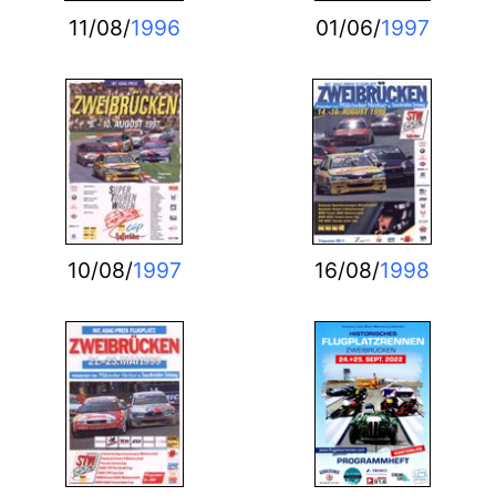
11/08/
1996
01/06/
1997
10/08/
1997
16/08/
1998