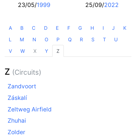
23/05/
1999
25/09/
2022
A
B
C
D
E
F
G
H
I
J
K
L
M
N
O
P
Q
R
S
T
U
V
W
X
Y
Z
Z
(Circuits)
Zandvoort
Záskalí
Zeltweg Airfield
Zhuhai
Zolder