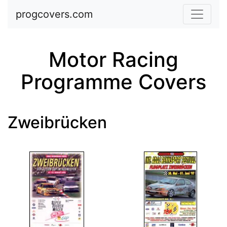
Skip to main content
progcovers.com
Motor Racing
Programme Covers
Zweibrücken