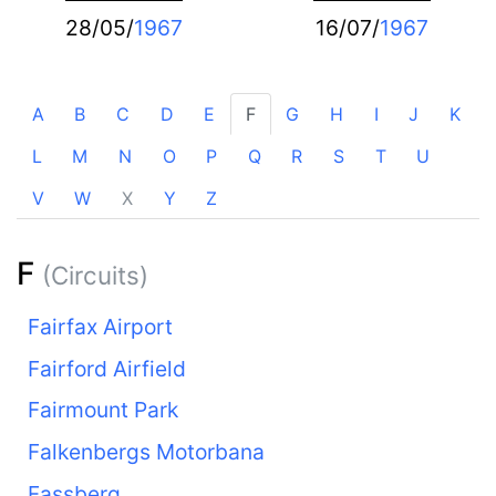
28/05/
1967
16/07/
1967
A
B
C
D
E
F
G
H
I
J
K
L
M
N
O
P
Q
R
S
T
U
V
W
X
Y
Z
F
(Circuits)
Fairfax Airport
Fairford Airfield
Fairmount Park
Falkenbergs Motorbana
Fassberg