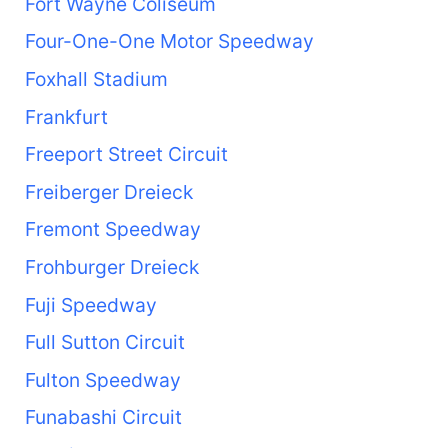
Fort Wayne Coliseum
Four-One-One Motor Speedway
Foxhall Stadium
Frankfurt
Freeport Street Circuit
Freiberger Dreieck
Fremont Speedway
Frohburger Dreieck
Fuji Speedway
Full Sutton Circuit
Fulton Speedway
Funabashi Circuit