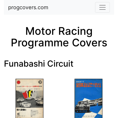
Skip to main content
progcovers.com
Motor Racing
Programme Covers
Funabashi Circuit