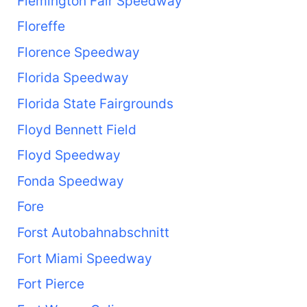
Flemington Fair Speedway
Floreffe
Florence Speedway
Florida Speedway
Florida State Fairgrounds
Floyd Bennett Field
Floyd Speedway
Fonda Speedway
Fore
Forst Autobahnabschnitt
Fort Miami Speedway
Fort Pierce