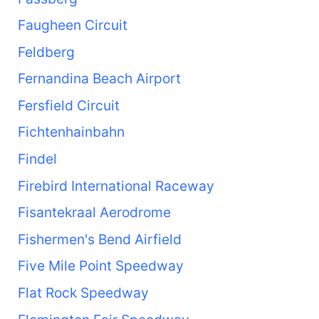
Faugheen Circuit
Feldberg
Fernandina Beach Airport
Fersfield Circuit
Fichtenhainbahn
Findel
Firebird International Raceway
Fisantekraal Aerodrome
Fishermen's Bend Airfield
Five Mile Point Speedway
Flat Rock Speedway