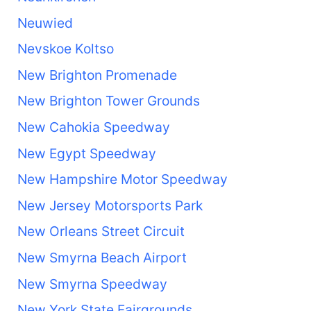
Neuwied
Nevskoe Koltso
New Brighton Promenade
New Brighton Tower Grounds
New Cahokia Speedway
New Egypt Speedway
New Hampshire Motor Speedway
New Jersey Motorsports Park
New Orleans Street Circuit
New Smyrna Beach Airport
New Smyrna Speedway
New York State Fairgrounds