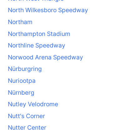
North Wilkesboro Speedway
Northam
Northampton Stadium
Northline Speedway
Norwood Arena Speedway
Nürburgring
Nuriootpa
Nürnberg
Nutley Velodrome
Nutt's Corner
Nutter Center