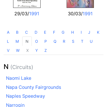
29/03/
1991
30/03/
1991
A
B
C
D
E
F
G
H
I
J
K
L
M
N
O
P
Q
R
S
T
U
V
W
X
Y
Z
N
(Circuits)
Naomi Lake
Napa County Fairgrounds
Naples Speedway
Narrogin