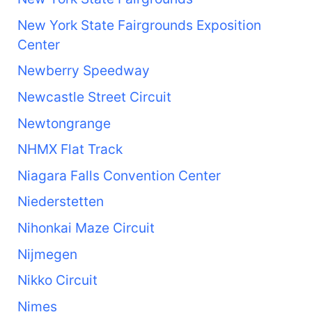
New York State Fairgrounds Exposition
Center
Newberry Speedway
Newcastle Street Circuit
Newtongrange
NHMX Flat Track
Niagara Falls Convention Center
Niederstetten
Nihonkai Maze Circuit
Nijmegen
Nikko Circuit
Nimes