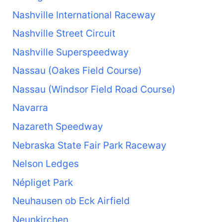
Nashville International Raceway
Nashville Street Circuit
Nashville Superspeedway
Nassau (Oakes Field Course)
Nassau (Windsor Field Road Course)
Navarra
Nazareth Speedway
Nebraska State Fair Park Raceway
Nelson Ledges
Népliget Park
Neuhausen ob Eck Airfield
Neunkirchen