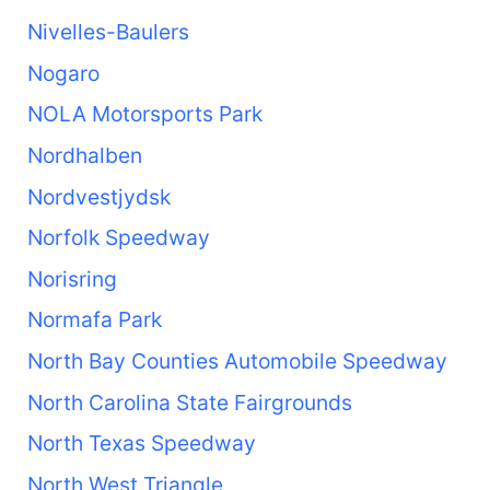
Nivelles-Baulers
Nogaro
NOLA Motorsports Park
Nordhalben
Nordvestjydsk
Norfolk Speedway
Norisring
Normafa Park
North Bay Counties Automobile Speedway
North Carolina State Fairgrounds
North Texas Speedway
North West Triangle