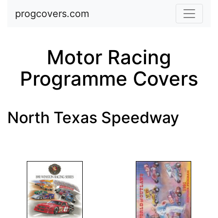
Skip to main content
progcovers.com
Motor Racing
Programme Covers
North Texas Speedway