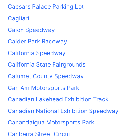
Caesars Palace Parking Lot
Cagliari
Cajon Speedway
Calder Park Raceway
California Speedway
California State Fairgrounds
Calumet County Speedway
Can Am Motorsports Park
Canadian Lakehead Exhibition Track
Canadian National Exhibition Speedway
Canandaigua Motorsports Park
Canberra Street Circuit