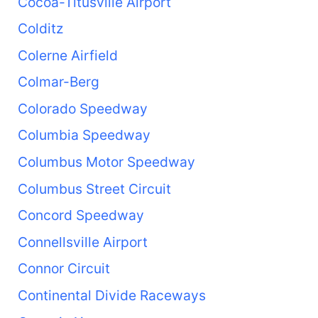
Cocoa-Titusville Airport
Colditz
Colerne Airfield
Colmar-Berg
Colorado Speedway
Columbia Speedway
Columbus Motor Speedway
Columbus Street Circuit
Concord Speedway
Connellsville Airport
Connor Circuit
Continental Divide Raceways