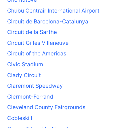
Chubu Centrair International Airport
Circuit de Barcelona-Catalunya
Circuit de la Sarthe
Circuit Gilles Villeneuve
Circuit of the Americas
Civic Stadium
Clady Circuit
Claremont Speedway
Clermont-Ferrand
Cleveland County Fairgrounds
Cobleskill