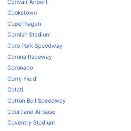
Convair Airport
Cookstown
Copenhagen
Cornish Stadium
Coro Park Speedway
Corona Raceway
Coronado
Corry Field
Cotati
Cotton Boll Speedway
Courtland Airbase
Coventry Stadium