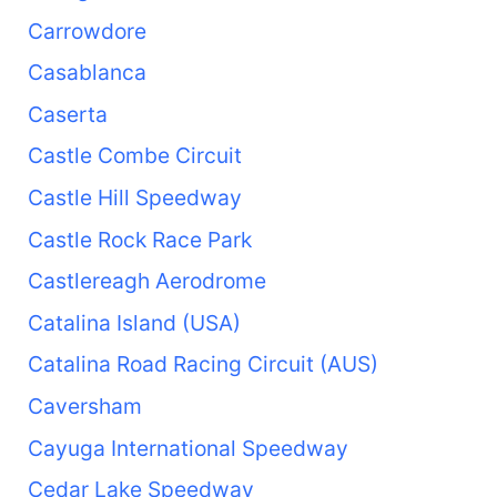
Carrowdore
Casablanca
Caserta
Castle Combe Circuit
Castle Hill Speedway
Castle Rock Race Park
Castlereagh Aerodrome
Catalina Island (USA)
Catalina Road Racing Circuit (AUS)
Caversham
Cayuga International Speedway
Cedar Lake Speedway