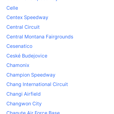
Celle
Centex Speedway
Central Circuit
Central Montana Fairgrounds
Cesenatico
Ceské Budejovice
Chamonix
Champion Speedway
Chang International Circuit
Changi Airfield
Changwon City
Chanute Air Force Base