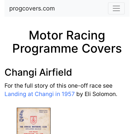
Skip to main content
progcovers.com
Motor Racing
Programme Covers
Changi Airfield
For the full story of this one-off race see
Landing at Changi in 1957
by Eli Solomon.