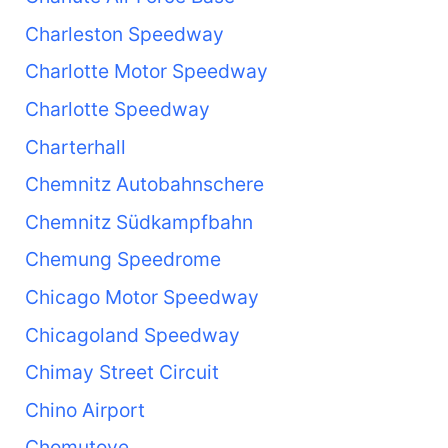
Charleston Speedway
Charlotte Motor Speedway
Charlotte Speedway
Charterhall
Chemnitz Autobahnschere
Chemnitz Südkampfbahn
Chemung Speedrome
Chicago Motor Speedway
Chicagoland Speedway
Chimay Street Circuit
Chino Airport
Chomutove