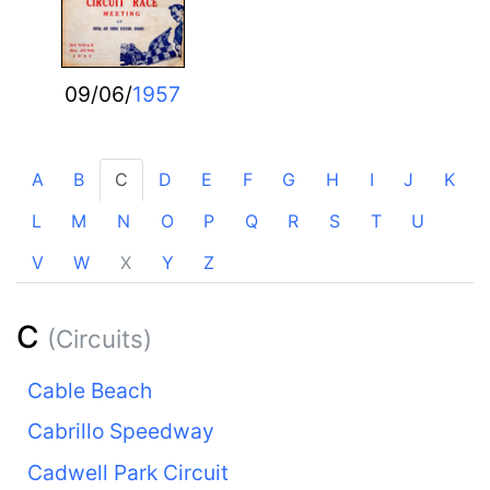
09/06/
1957
A
B
C
D
E
F
G
H
I
J
K
L
M
N
O
P
Q
R
S
T
U
V
W
X
Y
Z
C
(Circuits)
Cable Beach
Cabrillo Speedway
Cadwell Park Circuit