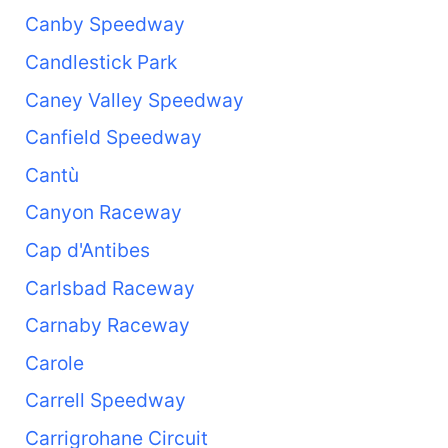
Canby Speedway
Candlestick Park
Caney Valley Speedway
Canfield Speedway
Cantù
Canyon Raceway
Cap d'Antibes
Carlsbad Raceway
Carnaby Raceway
Carole
Carrell Speedway
Carrigrohane Circuit