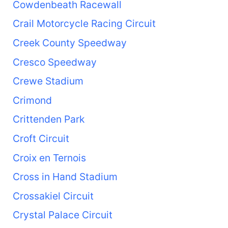
Cowdenbeath Racewall
Crail Motorcycle Racing Circuit
Creek County Speedway
Cresco Speedway
Crewe Stadium
Crimond
Crittenden Park
Croft Circuit
Croix en Ternois
Cross in Hand Stadium
Crossakiel Circuit
Crystal Palace Circuit