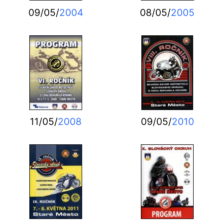
09/05/
2004
08/05/
2005
11/05/
2008
09/05/
2010