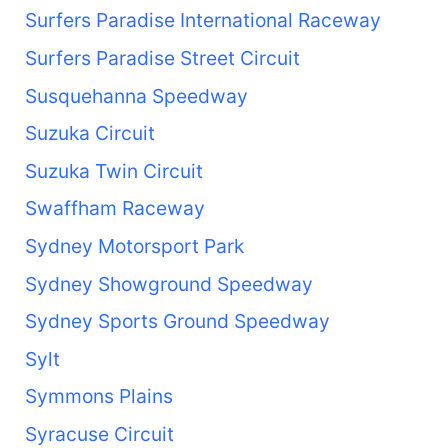
Surfers Paradise International Raceway
Surfers Paradise Street Circuit
Susquehanna Speedway
Suzuka Circuit
Suzuka Twin Circuit
Swaffham Raceway
Sydney Motorsport Park
Sydney Showground Speedway
Sydney Sports Ground Speedway
Sylt
Symmons Plains
Syracuse Circuit