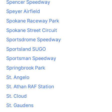
Spencer Speedway
Speyer Airfield
Spokane Raceway Park
Spokane Street Circuit
Sportsdrome Speedway
Sportsland SUGO
Sportsman Speedway
Springbrook Park
St. Angelo
St. Athan RAF Station
St. Cloud
St. Gaudens