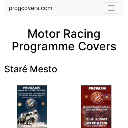
Skip to main content
progcovers.com
Motor Racing
Programme Covers
Staré Mesto