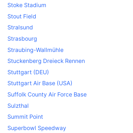
Stoke Stadium
Stout Field
Stralsund
Strasbourg
Straubing-Wallmühle
Stuckenberg Dreieck Rennen
Stuttgart (DEU)
Stuttgart Air Base (USA)
Suffolk County Air Force Base
Sulzthal
Summit Point
Superbowl Speedway