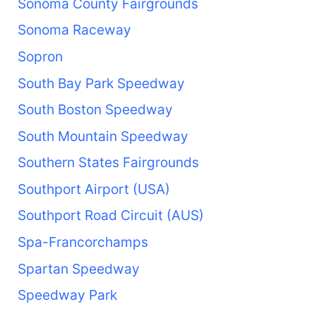
Sonoma County Fairgrounds
Sonoma Raceway
Sopron
South Bay Park Speedway
South Boston Speedway
South Mountain Speedway
Southern States Fairgrounds
Southport Airport (USA)
Southport Road Circuit (AUS)
Spa-Francorchamps
Spartan Speedway
Speedway Park