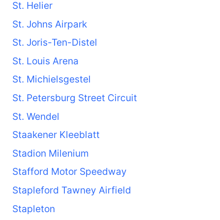
St. Helier
St. Johns Airpark
St. Joris-Ten-Distel
St. Louis Arena
St. Michielsgestel
St. Petersburg Street Circuit
St. Wendel
Staakener Kleeblatt
Stadion Milenium
Stafford Motor Speedway
Stapleford Tawney Airfield
Stapleton