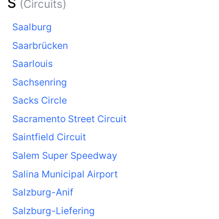
S
(Circuits)
Saalburg
Saarbrücken
Saarlouis
Sachsenring
Sacks Circle
Sacramento Street Circuit
Saintfield Circuit
Salem Super Speedway
Salina Municipal Airport
Salzburg-Anif
Salzburg-Liefering