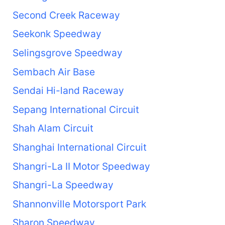
Second Creek Raceway
Seekonk Speedway
Selingsgrove Speedway
Sembach Air Base
Sendai Hi-land Raceway
Sepang International Circuit
Shah Alam Circuit
Shanghai International Circuit
Shangri-La II Motor Speedway
Shangri-La Speedway
Shannonville Motorsport Park
Sharon Speedway