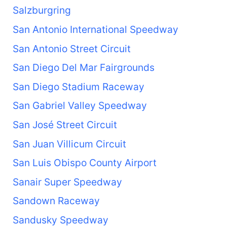
Salzburgring
San Antonio International Speedway
San Antonio Street Circuit
San Diego Del Mar Fairgrounds
San Diego Stadium Raceway
San Gabriel Valley Speedway
San José Street Circuit
San Juan Villicum Circuit
San Luis Obispo County Airport
Sanair Super Speedway
Sandown Raceway
Sandusky Speedway