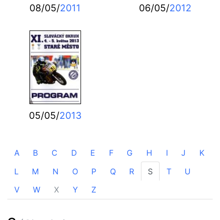
08/05/
2011
06/05/
2012
05/05/
2013
A
B
C
D
E
F
G
H
I
J
K
L
M
N
O
P
Q
R
S
T
U
V
W
X
Y
Z