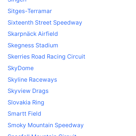
Sitges-Terramar
Sixteenth Street Speedway
Skarpnäck Airfield
Skegness Stadium
Skerries Road Racing Circuit
SkyDome
Skyline Raceways
Skyview Drags
Slovakia Ring
Smartt Field
Smoky Mountain Speedway