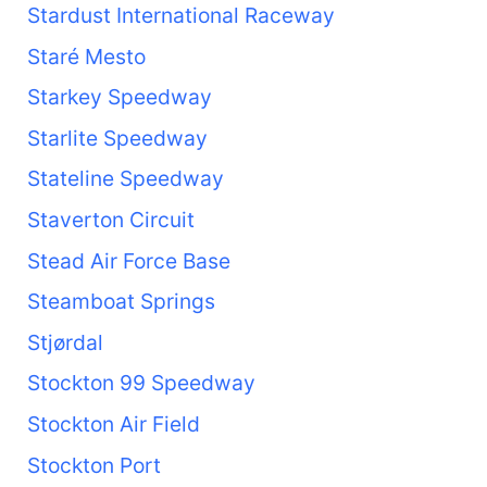
Stardust International Raceway
Staré Mesto
Starkey Speedway
Starlite Speedway
Stateline Speedway
Staverton Circuit
Stead Air Force Base
Steamboat Springs
Stjørdal
Stockton 99 Speedway
Stockton Air Field
Stockton Port