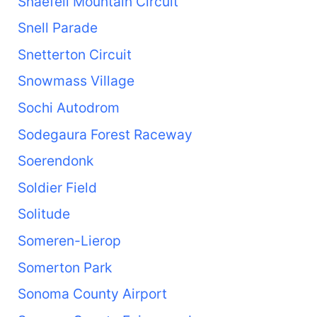
Snaefell Mountain Circuit
Snell Parade
Snetterton Circuit
Snowmass Village
Sochi Autodrom
Sodegaura Forest Raceway
Soerendonk
Soldier Field
Solitude
Someren-Lierop
Somerton Park
Sonoma County Airport