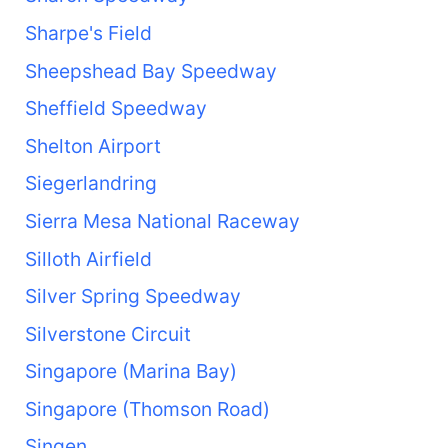
Sharpe's Field
Sheepshead Bay Speedway
Sheffield Speedway
Shelton Airport
Siegerlandring
Sierra Mesa National Raceway
Silloth Airfield
Silver Spring Speedway
Silverstone Circuit
Singapore (Marina Bay)
Singapore (Thomson Road)
Singen