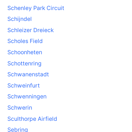
Schenley Park Circuit
Schijndel
Schleizer Dreieck
Scholes Field
Schoonheten
Schottenring
Schwanenstadt
Schweinfurt
Schwenningen
Schwerin
Sculthorpe Airfield
Sebring