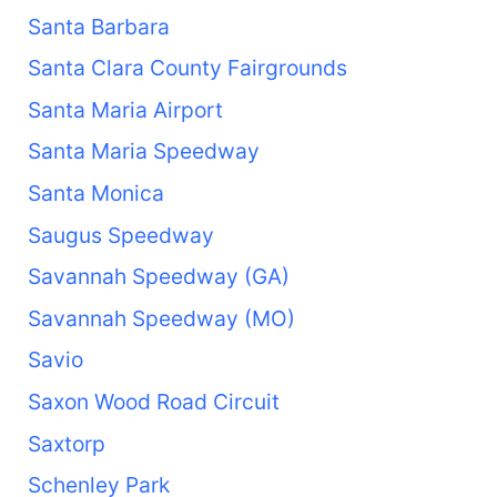
Santa Barbara
Santa Clara County Fairgrounds
Santa Maria Airport
Santa Maria Speedway
Santa Monica
Saugus Speedway
Savannah Speedway (GA)
Savannah Speedway (MO)
Savio
Saxon Wood Road Circuit
Saxtorp
Schenley Park