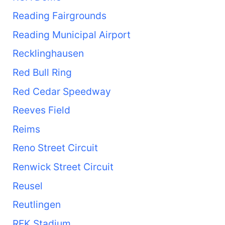
Reading Fairgrounds
Reading Municipal Airport
Recklinghausen
Red Bull Ring
Red Cedar Speedway
Reeves Field
Reims
Reno Street Circuit
Renwick Street Circuit
Reusel
Reutlingen
RFK Stadium