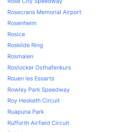
Rose City Speedway
Rosecrans Memorial Airport
Rosenheim
Rosice
Roskilde Ring
Rosmalen
Rostocker Osthafenkurs
Rouen les Essarts
Rowley Park Speedway
Roy Hesketh Circuit
Ruapuna Park
Rufforth Airfield Circuit