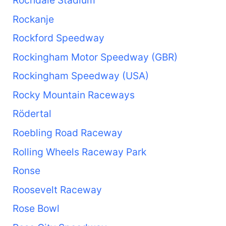
Rockanje
Rockford Speedway
Rockingham Motor Speedway (GBR)
Rockingham Speedway (USA)
Rocky Mountain Raceways
Rödertal
Roebling Road Raceway
Rolling Wheels Raceway Park
Ronse
Roosevelt Raceway
Rose Bowl