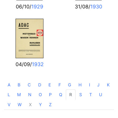
06/10/
1929
31/08/
1930
04/09/
1932
A
B
C
D
E
F
G
H
I
J
K
L
M
N
O
P
Q
R
S
T
U
V
W
X
Y
Z