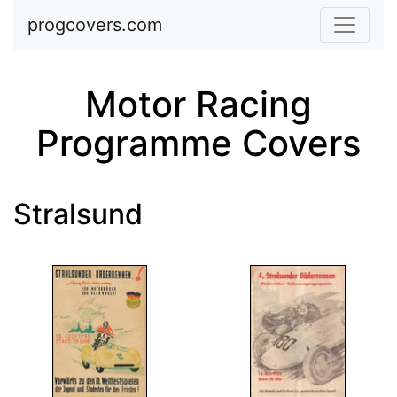
Skip to main content
progcovers.com
Motor Racing
Programme Covers
Stralsund