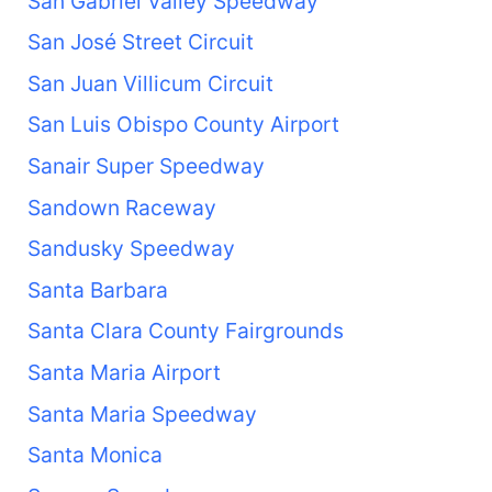
San Gabriel Valley Speedway
San José Street Circuit
San Juan Villicum Circuit
San Luis Obispo County Airport
Sanair Super Speedway
Sandown Raceway
Sandusky Speedway
Santa Barbara
Santa Clara County Fairgrounds
Santa Maria Airport
Santa Maria Speedway
Santa Monica