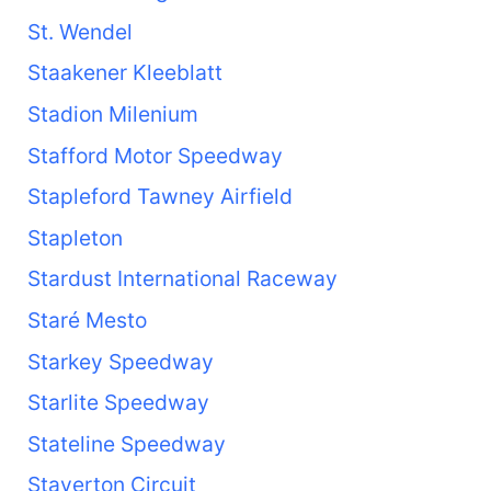
St. Wendel
Staakener Kleeblatt
Stadion Milenium
Stafford Motor Speedway
Stapleford Tawney Airfield
Stapleton
Stardust International Raceway
Staré Mesto
Starkey Speedway
Starlite Speedway
Stateline Speedway
Staverton Circuit