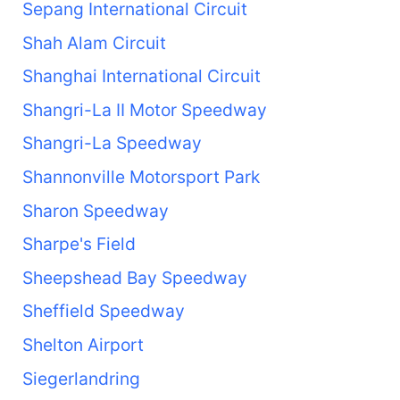
Sepang International Circuit
Shah Alam Circuit
Shanghai International Circuit
Shangri-La II Motor Speedway
Shangri-La Speedway
Shannonville Motorsport Park
Sharon Speedway
Sharpe's Field
Sheepshead Bay Speedway
Sheffield Speedway
Shelton Airport
Siegerlandring