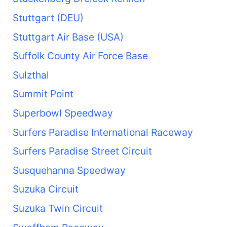
Stuttgart (DEU)
Stuttgart Air Base (USA)
Suffolk County Air Force Base
Sulzthal
Summit Point
Superbowl Speedway
Surfers Paradise International Raceway
Surfers Paradise Street Circuit
Susquehanna Speedway
Suzuka Circuit
Suzuka Twin Circuit