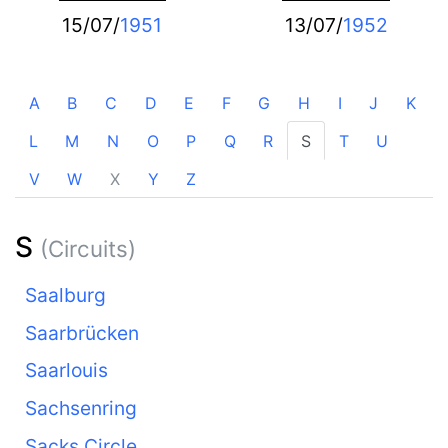
15/07/
1951
13/07/
1952
A
B
C
D
E
F
G
H
I
J
K
L
M
N
O
P
Q
R
S
T
U
V
W
X
Y
Z
S
(Circuits)
Saalburg
Saarbrücken
Saarlouis
Sachsenring
Sacks Circle