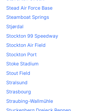
Stead Air Force Base
Steamboat Springs
Stjørdal
Stockton 99 Speedway
Stockton Air Field
Stockton Port
Stoke Stadium
Stout Field
Stralsund
Strasbourg
Straubing-Wallmühle
Stuckenberg Dreieck Rennen