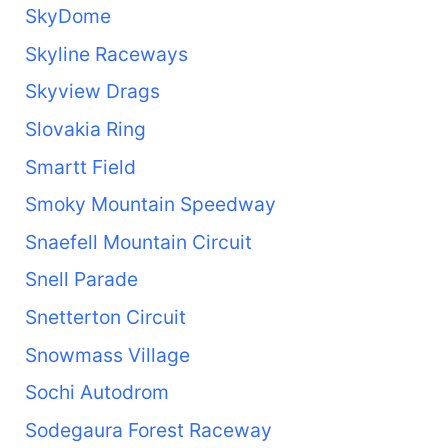
SkyDome
Skyline Raceways
Skyview Drags
Slovakia Ring
Smartt Field
Smoky Mountain Speedway
Snaefell Mountain Circuit
Snell Parade
Snetterton Circuit
Snowmass Village
Sochi Autodrom
Sodegaura Forest Raceway