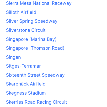
Sierra Mesa National Raceway
Silloth Airfield
Silver Spring Speedway
Silverstone Circuit
Singapore (Marina Bay)
Singapore (Thomson Road)
Singen
Sitges-Terramar
Sixteenth Street Speedway
Skarpnäck Airfield
Skegness Stadium
Skerries Road Racing Circuit