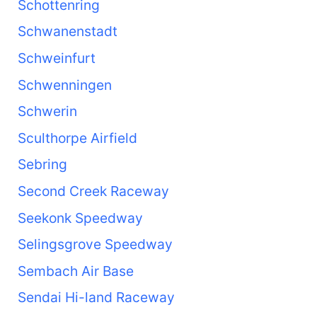
Schottenring
Schwanenstadt
Schweinfurt
Schwenningen
Schwerin
Sculthorpe Airfield
Sebring
Second Creek Raceway
Seekonk Speedway
Selingsgrove Speedway
Sembach Air Base
Sendai Hi-land Raceway