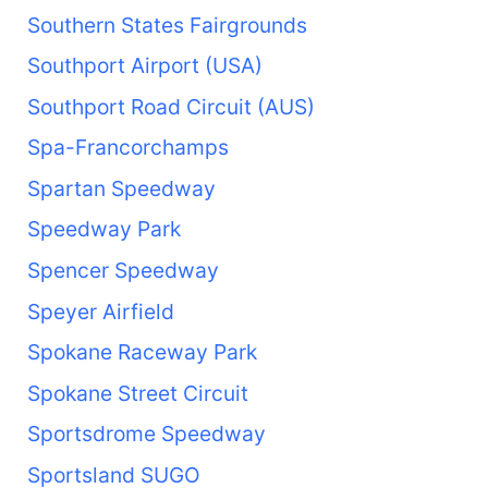
Southern States Fairgrounds
Southport Airport (USA)
Southport Road Circuit (AUS)
Spa-Francorchamps
Spartan Speedway
Speedway Park
Spencer Speedway
Speyer Airfield
Spokane Raceway Park
Spokane Street Circuit
Sportsdrome Speedway
Sportsland SUGO