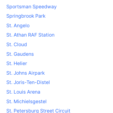
Sportsman Speedway
Springbrook Park
St. Angelo
St. Athan RAF Station
St. Cloud
St. Gaudens
St. Helier
St. Johns Airpark
St. Joris-Ten-Distel
St. Louis Arena
St. Michielsgestel
St. Petersburg Street Circuit