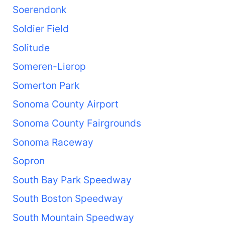
Soerendonk
Soldier Field
Solitude
Someren-Lierop
Somerton Park
Sonoma County Airport
Sonoma County Fairgrounds
Sonoma Raceway
Sopron
South Bay Park Speedway
South Boston Speedway
South Mountain Speedway