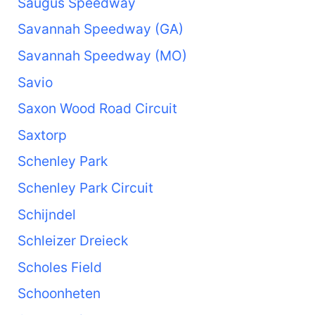
Saugus Speedway
Savannah Speedway (GA)
Savannah Speedway (MO)
Savio
Saxon Wood Road Circuit
Saxtorp
Schenley Park
Schenley Park Circuit
Schijndel
Schleizer Dreieck
Scholes Field
Schoonheten