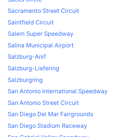
Sacramento Street Circuit
Saintfield Circuit
Salem Super Speedway
Salina Municipal Airport
Salzburg-Anif
Salzburg-Liefering
Salzburgring
San Antonio International Speedway
San Antonio Street Circuit
San Diego Del Mar Fairgrounds
San Diego Stadium Raceway