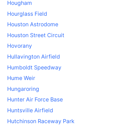
Hougham
Hourglass Field
Houston Astrodome
Houston Street Circuit
Hovorany
Hullavington Airfield
Humboldt Speedway
Hume Weir
Hungaroring
Hunter Air Force Base
Huntsville Airfield
Hutchinson Raceway Park