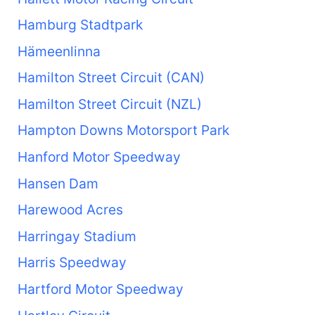
Hamburg Stadtpark
Hämeenlinna
Hamilton Street Circuit (CAN)
Hamilton Street Circuit (NZL)
Hampton Downs Motorsport Park
Hanford Motor Speedway
Hansen Dam
Harewood Acres
Harringay Stadium
Harris Speedway
Hartford Motor Speedway