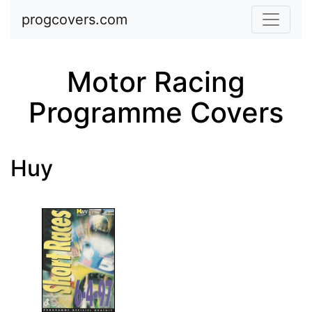
Skip to main content
progcovers.com
Motor Racing
Programme Covers
Huy