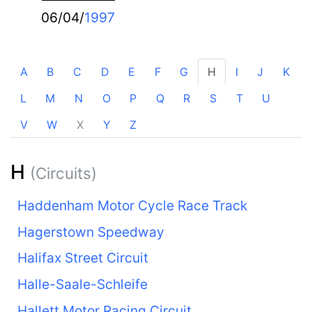
06/04/
1997
A
B
C
D
E
F
G
H
I
J
K
L
M
N
O
P
Q
R
S
T
U
V
W
X
Y
Z
H
(Circuits)
Haddenham Motor Cycle Race Track
Hagerstown Speedway
Halifax Street Circuit
Halle-Saale-Schleife
Hallett Motor Racing Circuit