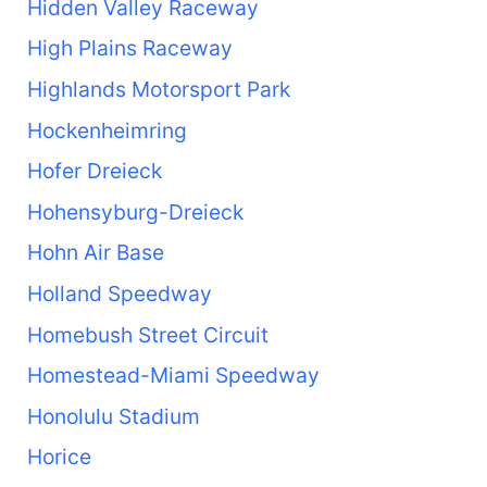
Hidden Valley Raceway
High Plains Raceway
Highlands Motorsport Park
Hockenheimring
Hofer Dreieck
Hohensyburg-Dreieck
Hohn Air Base
Holland Speedway
Homebush Street Circuit
Homestead-Miami Speedway
Honolulu Stadium
Horice