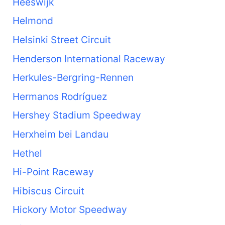
Heeswijk
Helmond
Helsinki Street Circuit
Henderson International Raceway
Herkules-Bergring-Rennen
Hermanos Rodríguez
Hershey Stadium Speedway
Herxheim bei Landau
Hethel
Hi-Point Raceway
Hibiscus Circuit
Hickory Motor Speedway