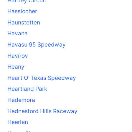
Hartley Circuit
Hasslocher
Haunstetten
Havana
Havasu 95 Speedway
Havírov
Heany
Heart O' Texas Speedway
Heartland Park
Hedemora
Hednesford Hills Raceway
Heerlen