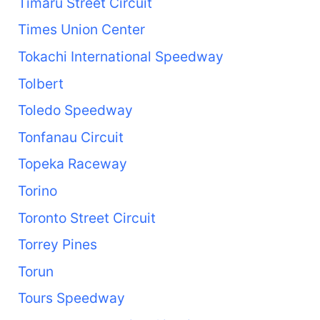
Timaru Street Circuit
Times Union Center
Tokachi International Speedway
Tolbert
Toledo Speedway
Tonfanau Circuit
Topeka Raceway
Torino
Toronto Street Circuit
Torrey Pines
Torun
Tours Speedway