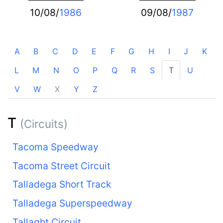
10/08/
1986
09/08/
1987
A
B
C
D
E
F
G
H
I
J
K
L
M
N
O
P
Q
R
S
T
U
V
W
X
Y
Z
T
(Circuits)
Tacoma Speedway
Tacoma Street Circuit
Talladega Short Track
Talladega Superspeedway
Tallaght Circuit