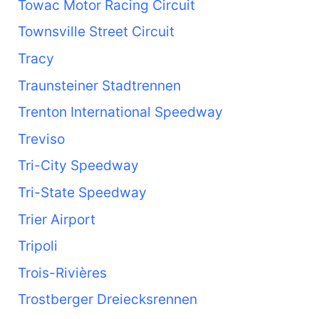
Towac Motor Racing Circuit
Townsville Street Circuit
Tracy
Traunsteiner Stadtrennen
Trenton International Speedway
Treviso
Tri-City Speedway
Tri-State Speedway
Trier Airport
Tripoli
Trois-Rivières
Trostberger Dreiecksrennen