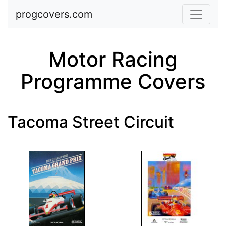
Skip to main content
progcovers.com
Motor Racing
Programme Covers
Tacoma Street Circuit