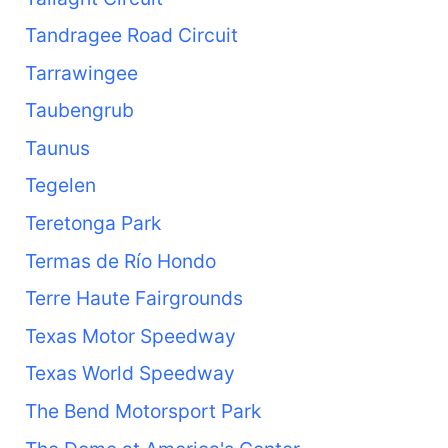
Tandragee Road Circuit
Tarrawingee
Taubengrub
Taunus
Tegelen
Teretonga Park
Termas de Río Hondo
Terre Haute Fairgrounds
Texas Motor Speedway
Texas World Speedway
The Bend Motorsport Park