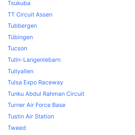
Tsukuba
TT Circuit Assen
Tubbergen
Tübingen
Tucson
Tulln-Langenlebarn
Tullyallen
Tulsa Expo Raceway
Tunku Abdul Rahman Circuit
Turner Air Force Base
Tustin Air Station
Tweed