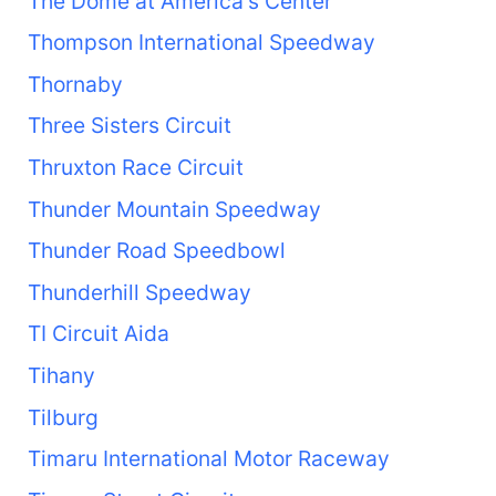
The Dome at America's Center
Thompson International Speedway
Thornaby
Three Sisters Circuit
Thruxton Race Circuit
Thunder Mountain Speedway
Thunder Road Speedbowl
Thunderhill Speedway
TI Circuit Aida
Tihany
Tilburg
Timaru International Motor Raceway