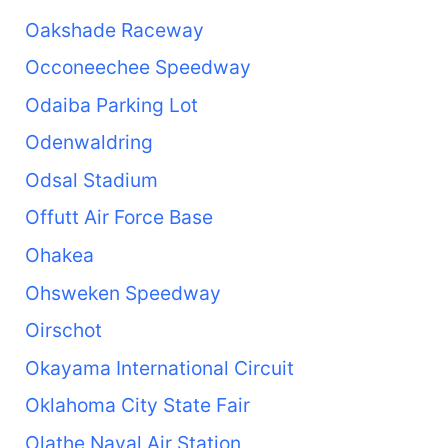
Oakshade Raceway
Occoneechee Speedway
Odaiba Parking Lot
Odenwaldring
Odsal Stadium
Offutt Air Force Base
Ohakea
Ohsweken Speedway
Oirschot
Okayama International Circuit
Oklahoma City State Fair
Olathe Naval Air Station