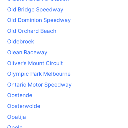
Old Bridge Speedway
Old Dominion Speedway
Old Orchard Beach
Oldebroek
Olean Raceway
Oliver's Mount Circuit
Olympic Park Melbourne
Ontario Motor Speedway
Oostende
Oosterwolde
Opatija
Opole