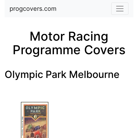
Skip to main content
progcovers.com
Motor Racing
Programme Covers
Olympic Park Melbourne