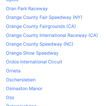
Oran Park Raceway
Orange County Fair Speedway (NY)
Orange County Fairgrounds (CA)
Orange County International Raceway (CA)
Orange County Speedway (NC)
Orange Show Speedway
Ordos International Circuit
Orneta
Oschersleben
Osmaston Manor
Oss