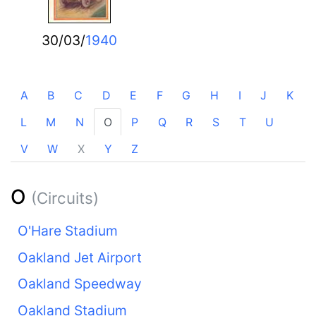
30/03/
1940
A
B
C
D
E
F
G
H
I
J
K
L
M
N
O
P
Q
R
S
T
U
V
W
X
Y
Z
O
(Circuits)
O'Hare Stadium
Oakland Jet Airport
Oakland Speedway
Oakland Stadium