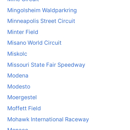
Mingolsheim Waldparkring
Minneapolis Street Circuit
Minter Field
Misano World Circuit
Miskolc
Missouri State Fair Speedway
Modena
Modesto
Moergestel
Moffett Field
Mohawk International Raceway