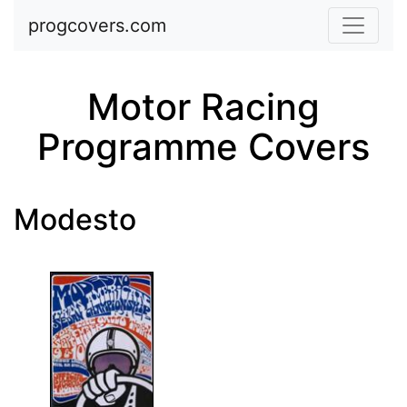
Skip to main content
progcovers.com
Motor Racing
Programme Covers
Modesto