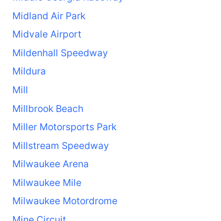
Midland Air Park
Midvale Airport
Mildenhall Speedway
Mildura
Mill
Millbrook Beach
Miller Motorsports Park
Millstream Speedway
Milwaukee Arena
Milwaukee Mile
Milwaukee Motordrome
Mine Circuit