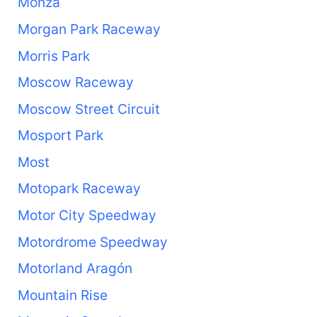
Monza
Morgan Park Raceway
Morris Park
Moscow Raceway
Moscow Street Circuit
Mosport Park
Most
Motopark Raceway
Motor City Speedway
Motordrome Speedway
Motorland Aragón
Mountain Rise