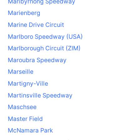
Maribyrnong Speedway
Marienberg
Marine Drive Circuit
Marlboro Speedway (USA)
Marlborough Circuit (ZIM)
Maroubra Speedway
Marseille
Martigny-Ville
Martinsville Speedway
Maschsee
Master Field
McNamara Park