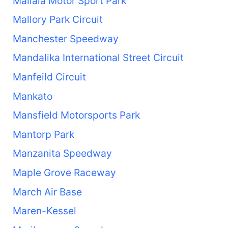
Mallala Motor Sport Park
Mallory Park Circuit
Manchester Speedway
Mandalika International Street Circuit
Manfeild Circuit
Mankato
Mansfield Motorsports Park
Mantorp Park
Manzanita Speedway
Maple Grove Raceway
March Air Base
Maren-Kessel