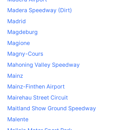
Madera Speedway (Dirt)
Madrid
Magdeburg
Magione
Magny-Cours
Mahoning Valley Speedway
Mainz
Mainz-Finthen Airport
Mairehau Street Circuit
Maitland Show Ground Speedway
Malente