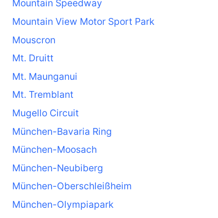
Mountain Speedway
Mountain View Motor Sport Park
Mouscron
Mt. Druitt
Mt. Maunganui
Mt. Tremblant
Mugello Circuit
München-Bavaria Ring
München-Moosach
München-Neubiberg
München-Oberschleißheim
München-Olympiapark