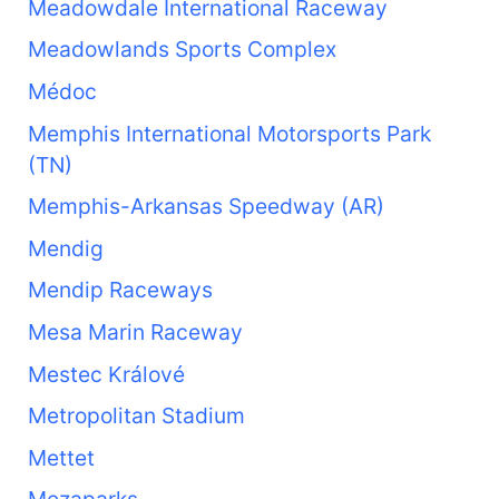
Meadowdale International Raceway
Meadowlands Sports Complex
Médoc
Memphis International Motorsports Park
(TN)
Memphis-Arkansas Speedway (AR)
Mendig
Mendip Raceways
Mesa Marin Raceway
Mestec Králové
Metropolitan Stadium
Mettet