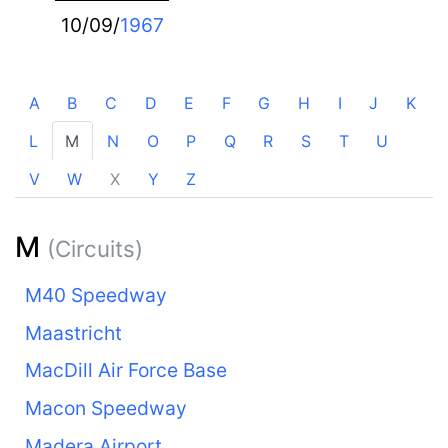
10/09/
1967
A
B
C
D
E
F
G
H
I
J
K
L
M
N
O
P
Q
R
S
T
U
V
W
X
Y
Z
M
(Circuits)
M40 Speedway
Maastricht
MacDill Air Force Base
Macon Speedway
Madera Airport