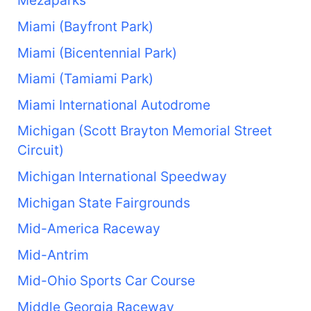
Mezaparks
Miami (Bayfront Park)
Miami (Bicentennial Park)
Miami (Tamiami Park)
Miami International Autodrome
Michigan (Scott Brayton Memorial Street
Circuit)
Michigan International Speedway
Michigan State Fairgrounds
Mid-America Raceway
Mid-Antrim
Mid-Ohio Sports Car Course
Middle Georgia Raceway