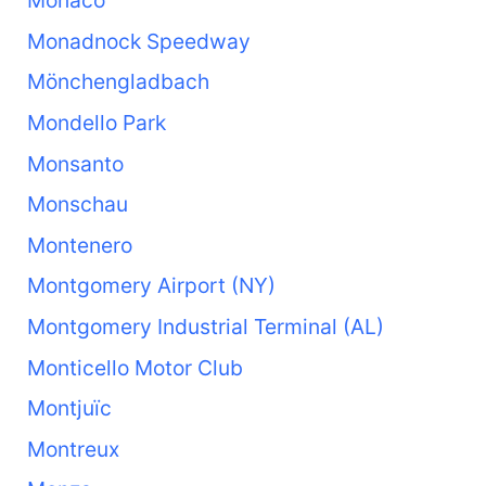
Monaco
Monadnock Speedway
Mönchengladbach
Mondello Park
Monsanto
Monschau
Montenero
Montgomery Airport (NY)
Montgomery Industrial Terminal (AL)
Monticello Motor Club
Montjuïc
Montreux